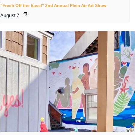
“Fresh Off the Easel” 2nd Annual Plein Air Art Show
August 7