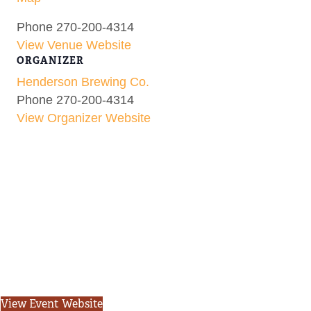
Phone
270-200-4314
View Venue Website
ORGANIZER
Henderson Brewing Co.
Phone
270-200-4314
View Organizer Website
View Event Website