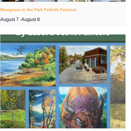
Bluegrass in the Park Folklife Festival
August 7
-
August 8