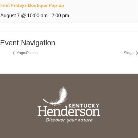
First Fridays Boutique Pop-up
August 7 @ 10:00 am
-
2:00 pm
Event Navigation
Yoga/Pilates
Singo