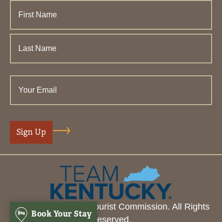
© 2026 Henderson Tourist Commission. All Rights
Book Your Stay
Reserved.