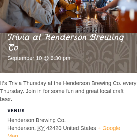
Trivia at Henderson Brewing
Co.
September 10 @ 6:30 pm
It’s Trivia Thursday at the Henderson Brewing Co. every
Thursday. Join in for some fun and great local craft
beer.
VENUE
Henderson Brewing Co.
Henderson
,
KY
42420
United States
+ Google
Map