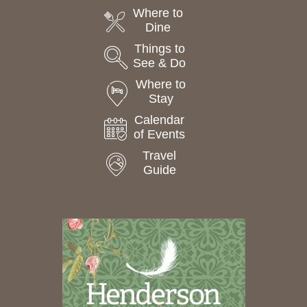
Where to
Dine
Things to
See & Do
Where to
Stay
Calendar
of Events
Travel
Guide