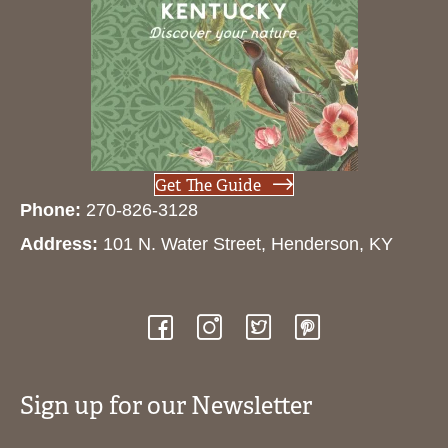
Get The Guide
Phone:
270-826-3128
Address:
101 N. Water Street, Henderson, KY
Sign up for our Newsletter