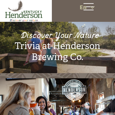
En
Discover Your Nature
Trivia at Henderson
Brewing Co.