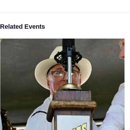
Related Events