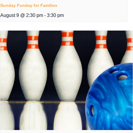
Sunday Funday for Families
August 9 @ 2:30 pm
-
3:30 pm