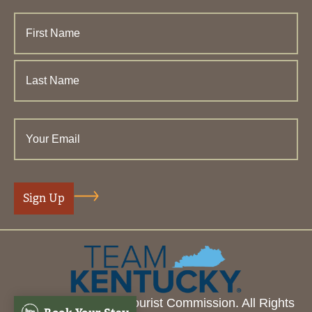
© 2026 Henderson Tourist Commission. All Rights