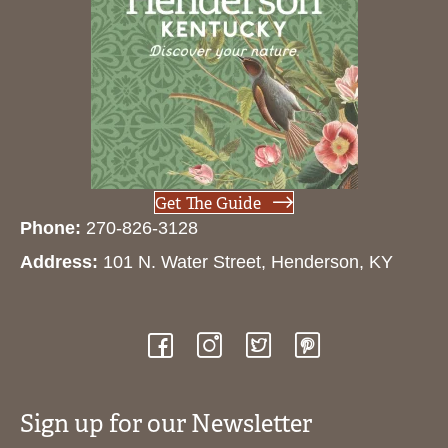
Get The Guide
Phone:
270-826-3128
Address:
101 N. Water Street, Henderson, KY
Sign up for our Newsletter