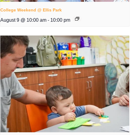
College Weekend @ Ellis Park
August 9 @ 10:00 am
-
10:00 pm