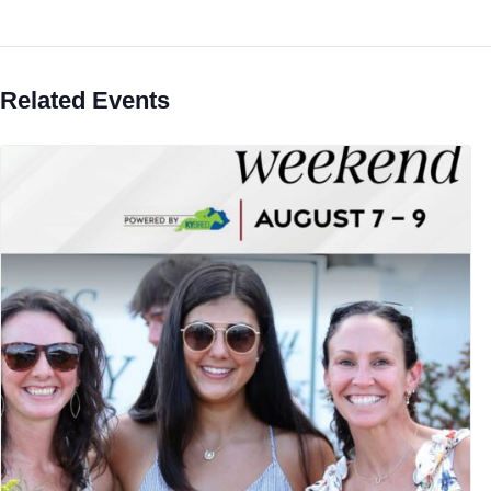
Related Events