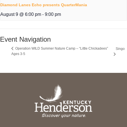
Diamond Lanes Echo presents QuarterMania
August 9 @ 6:00 pm
-
9:00 pm
Event Navigation
Operation WILD Summer Nature Camp – “Little Chickadees”
Singo
Ages 3-5