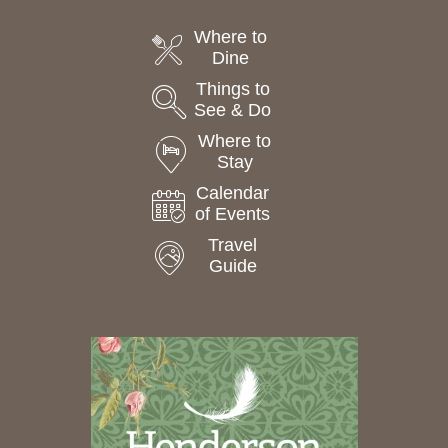
Where to
Dine
Things to
See & Do
Where to
Stay
Calendar
of Events
Travel
Guide