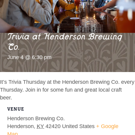
Trivia at Henderson Brewing
Co.
June 4 @ 6:30 pm
It’s Trivia Thursday at the Henderson Brewing Co. every
Thursday. Join in for some fun and great local craft
beer.
VENUE
Henderson Brewing Co.
Henderson
,
KY
42420
United States
+ Google
Map