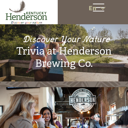
En
Discover Your Nature
Trivia at Henderson
Brewing Co.