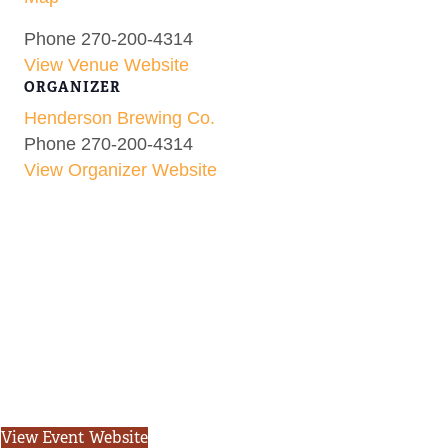
Phone
270-200-4314
View Venue Website
ORGANIZER
Henderson Brewing Co.
Phone
270-200-4314
View Organizer Website
View Event Website