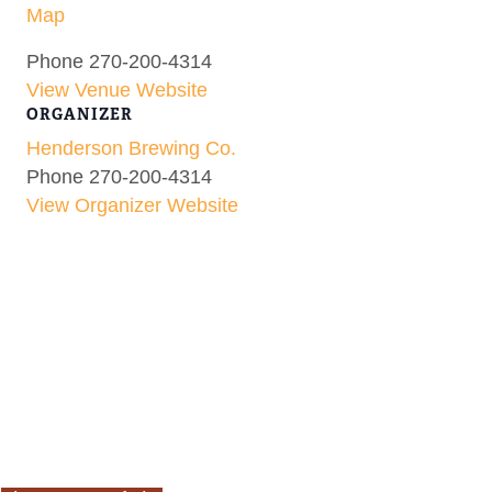
Map
Phone
270-200-4314
View Venue Website
ORGANIZER
Henderson Brewing Co.
Phone
270-200-4314
View Organizer Website