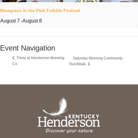
Bluegrass in the Park Folklife Festival
August 7
-
August 8
Event Navigation
Trivia at Henderson Brewing
Saturday Morning Community
Co.
Run/Walk