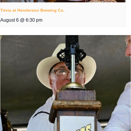
Trivia at Henderson Brewing Co.
August 6 @ 6:30 pm