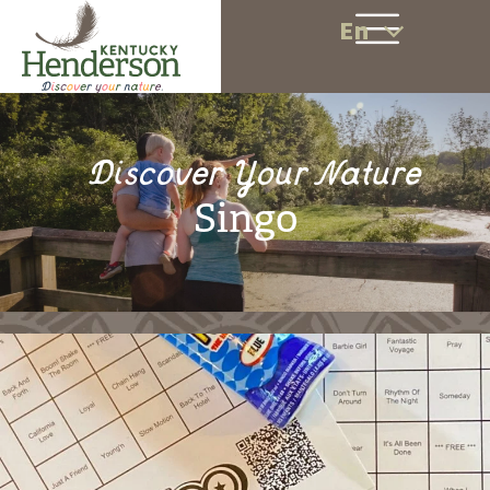
En
Discover Your Nature
Singo