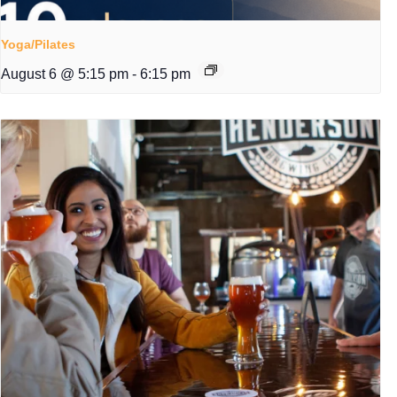
Yoga/Pilates
August 6 @ 5:15 pm
-
6:15 pm