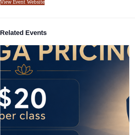
View Event Website
Related Events