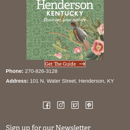
Get The Guide
Phone:
270-826-3128
Address:
101 N. Water Street, Henderson, KY
Sign up for our Newsletter