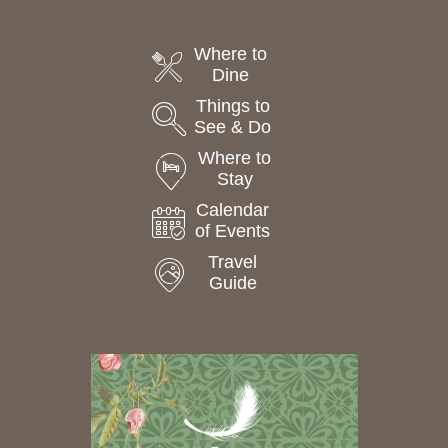
Where to
Dine
Things to
See & Do
Where to
Stay
Calendar
of Events
Travel
Guide