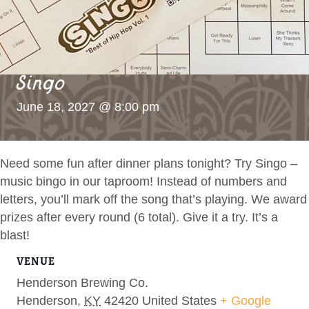
Singo
June 18, 2027 @ 8:00 pm
Need some fun after dinner plans tonight? Try Singo –
music bingo in our taproom! Instead of numbers and
letters, you’ll mark off the song that’s playing. We award
prizes after every round (6 total). Give it a try. It’s a
blast!
VENUE
Henderson Brewing Co.
Henderson
,
KY
42420
United States
+ Google