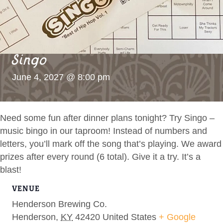
Singo
June 4, 2027 @ 8:00 pm
Need some fun after dinner plans tonight? Try Singo –
music bingo in our taproom! Instead of numbers and
letters, you’ll mark off the song that’s playing. We award
prizes after every round (6 total). Give it a try. It’s a
blast!
VENUE
Henderson Brewing Co.
Henderson
,
KY
42420
United States
+ Google