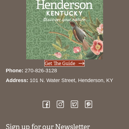
Get The Guide
Phone:
270-826-3128
Address:
101 N. Water Street, Henderson, KY
Sign up for our Newsletter