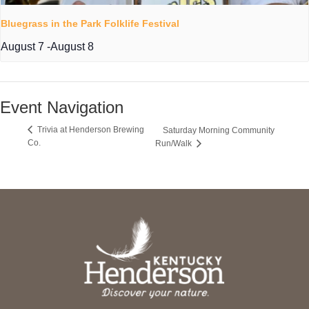
Bluegrass in the Park Folklife Festival
August 7
-
August 8
Event Navigation
Trivia at Henderson Brewing
Saturday Morning Community
Co.
Run/Walk