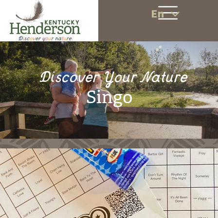
En
Discover Your Nature
Singo