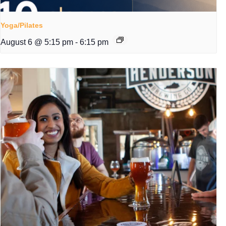
Yoga/Pilates
August 6 @ 5:15 pm
-
6:15 pm