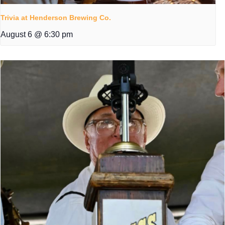
Trivia at Henderson Brewing Co.
August 6 @ 6:30 pm