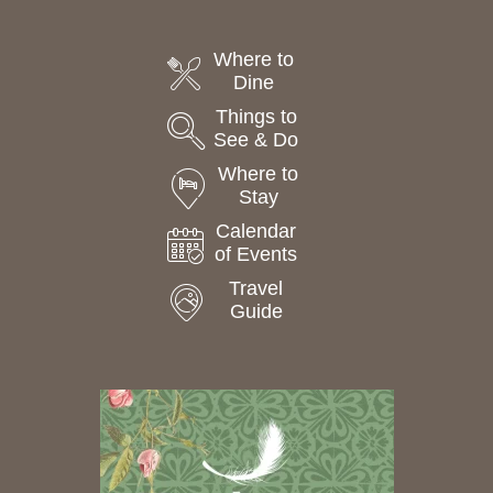
Where to
Dine
Things to
See & Do
Where to
Stay
Calendar
of Events
Travel
Guide