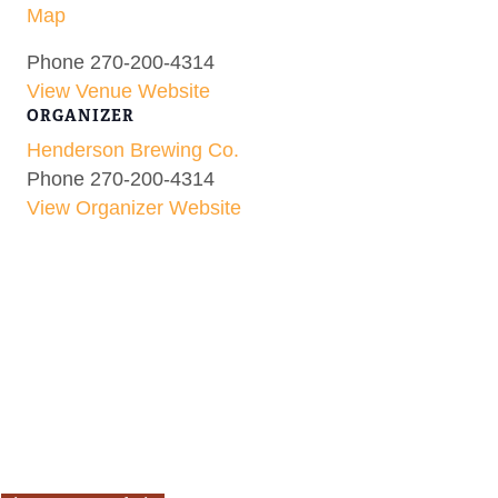
Map
Phone
270-200-4314
View Venue Website
ORGANIZER
Henderson Brewing Co.
Phone
270-200-4314
View Organizer Website