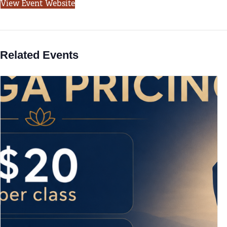
View Event Website
Related Events