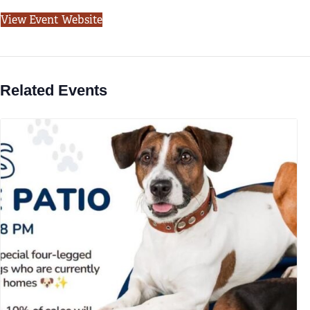
View Event Website
Related Events