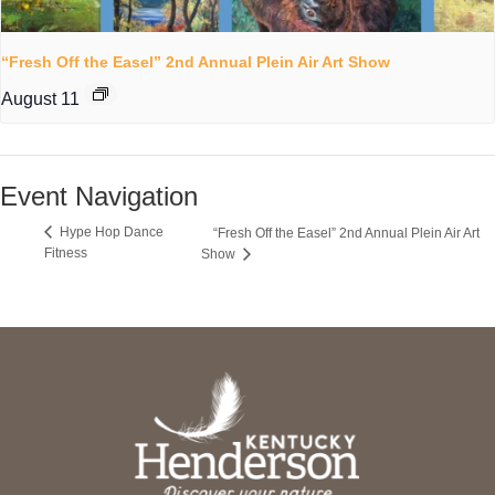
“Fresh Off the Easel” 2nd Annual Plein Air Art Show
August 11
Event Navigation
Hype Hop Dance
“Fresh Off the Easel” 2nd Annual Plein Air Art
Fitness
Show