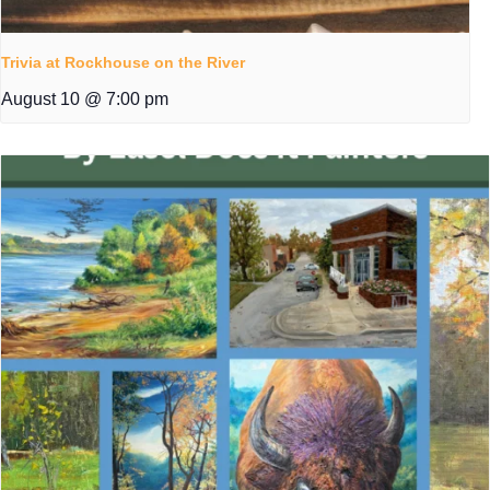
Trivia at Rockhouse on the River
August 10 @ 7:00 pm