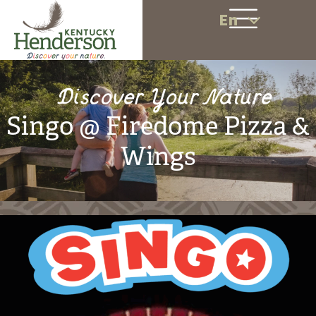
En
Discover Your Nature
Singo @ Firedome Pizza &
Wings