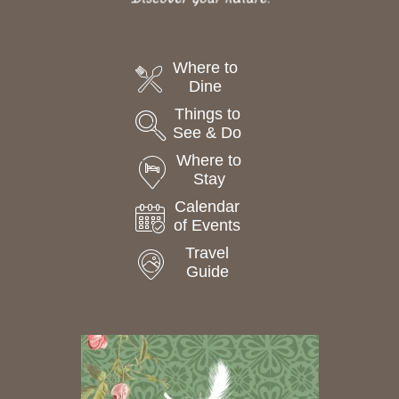
Where to
Dine
Things to
See & Do
Where to
Stay
Calendar
of Events
Travel
Guide