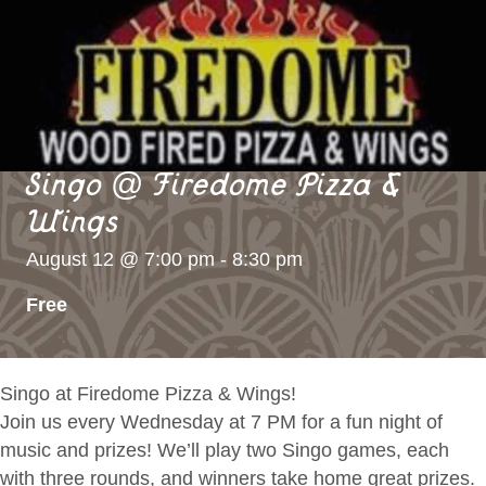
Singo @ Firedome Pizza &
Wings
August 12 @ 7:00 pm
-
8:30 pm
Free
Singo at Firedome Pizza & Wings!
Join us every Wednesday at 7 PM for a fun night of
music and prizes! We’ll play two Singo games, each
with three rounds, and winners take home great prizes.