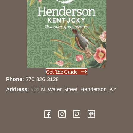
Get The Guide
Phone:
270-826-3128
Address:
101 N. Water Street, Henderson, KY