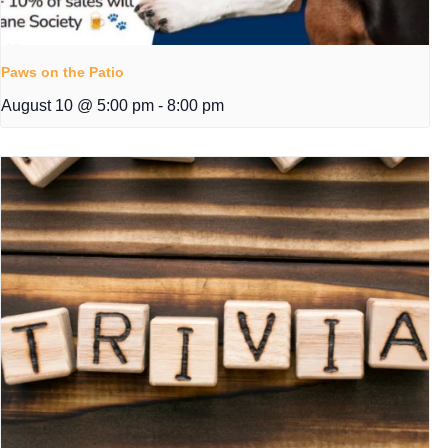
Paws on the Patio
August 10 @ 5:00 pm
-
8:00 pm