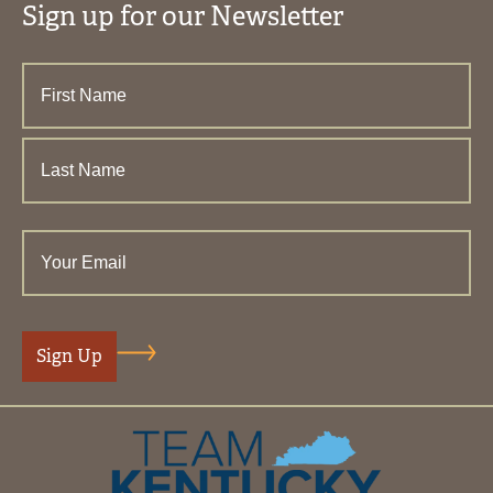
Sign up for our Newsletter