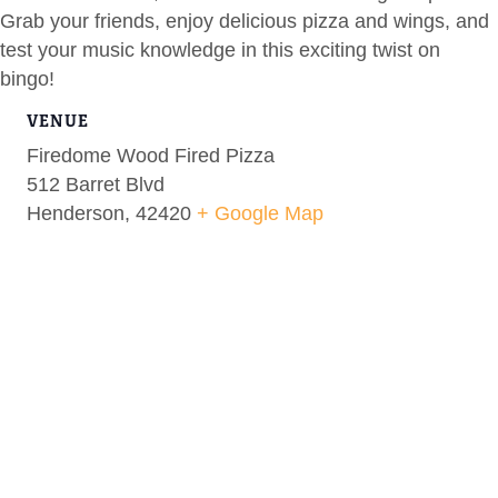
Grab your friends, enjoy delicious pizza and wings, and
test your music knowledge in this exciting twist on
bingo!
VENUE
Firedome Wood Fired Pizza
512 Barret Blvd
Henderson
,
42420
+ Google Map