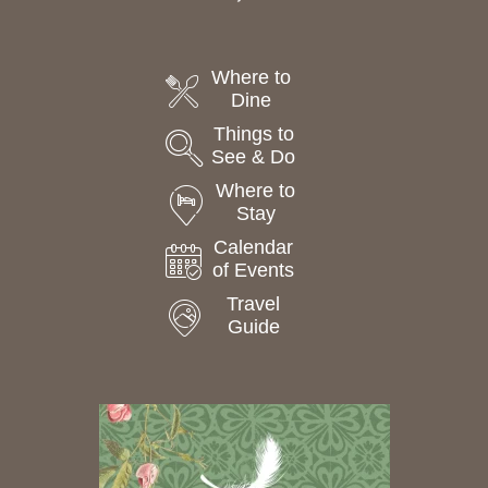
Where to
Dine
Things to
See & Do
Where to
Stay
Calendar
of Events
Travel
Guide