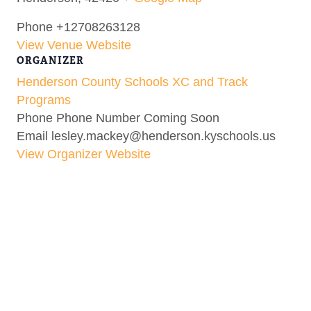
Phone
+12708263128
View Venue Website
ORGANIZER
Henderson County Schools XC and Track
Programs
Phone
Phone Number Coming Soon
Email
lesley.mackey@henderson.kyschools.us
View Organizer Website