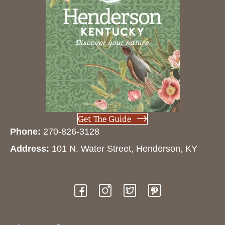
Get The Guide
Phone:
270-826-3128
Address:
101 N. Water Street, Henderson, KY