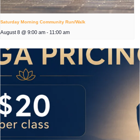
Saturday Morning Community Run/Walk
August 8 @ 9:00 am
-
11:00 am