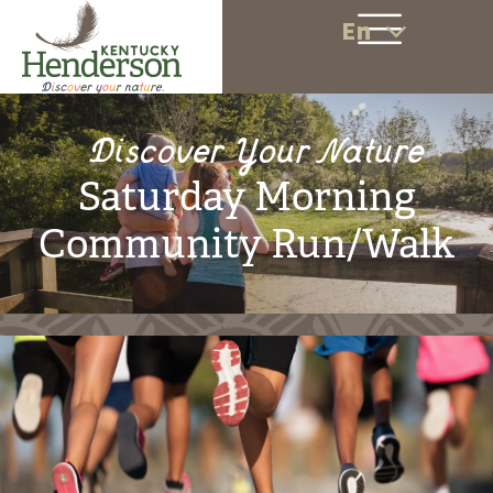
En
Discover Your Nature
Saturday Morning
Community Run/Walk