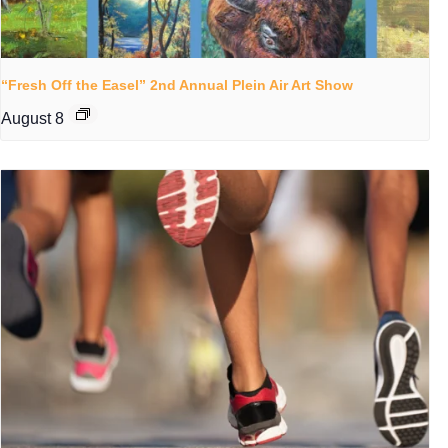
“Fresh Off the Easel” 2nd Annual Plein Air Art Show
August 8