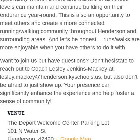
levels can maintain and continue building on their
endurance year-round. This is also an opportunity to
meet others and create a more connected
running/walking community throughout Henderson and
surrounding areas. And let’s be honest… runs/walks are
more enjoyable when you have others to do it with.
Want to join us but have questions? Don’t hesistate to
reach out to Coach Lesley Jenkins-Mackey at
lesley.mackey@henderson.kyschools.us
, but also don’t
be afraid to just show up. Your presence can
significantly enhance the experience and help foster a
sense of community!
VENUE
The Deport Welcome Center Parking Lot
101 N Water St
Henderson
,
42420
+ Google Map