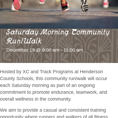
Saturday Morning Community
Run/Walk
December 19 @ 9:00 am
-
11:00 am
Hosted by XC and Track Programs at Henderson
County Schools, this community run/walk will occur
each Saturday morning as part of an ongoing
commitment to promote endurance, teamwork, and
overall wellness in the community.
We aim to provide a casual and consistent
training
opportunity where runners and walkers of all fitness