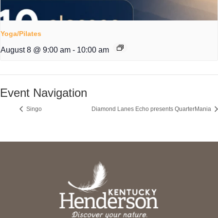
Yoga/Pilates
August 8 @ 9:00 am
-
10:00 am
Event Navigation
Singo
Diamond Lanes Echo presents QuarterMania