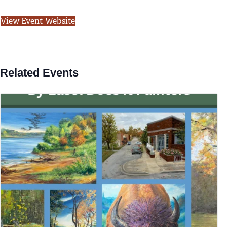
View Event Website
Related Events