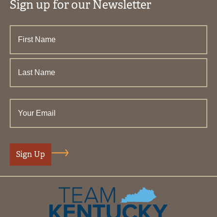
Sign up for our Newsletter