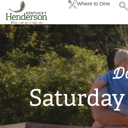
Where to Dine
D
Saturda