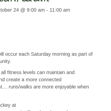
tober 24 @ 9:00 am
-
11:00 am
l occur each Saturday morning as part of
nity.
ll fitness levels can maintain and
 and create a more connected
st… runs/walks are more enjoyable when
ackey at