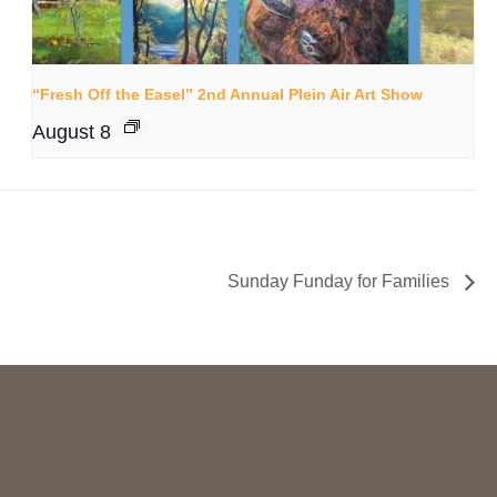
“Fresh Off the Easel” 2nd Annual Plein Air Art Show
August 8
Sunday Funday for Families