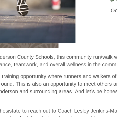
Oc
rson County Schools, this community run/walk wil
nce, teamwork, and overall wellness in the commu
t
training
opportunity where runners and walkers of a
-round. This is also an opportunity to meet others
nderson and surrounding areas. And let’s be hone
 hesistate to reach out to Coach Lesley Jenkins-M