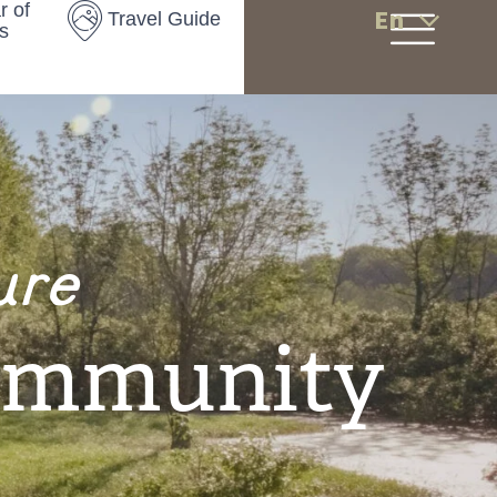
r of
En
Travel Guide
s
ure
ommunity