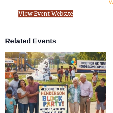
W
View Event Website
Related Events