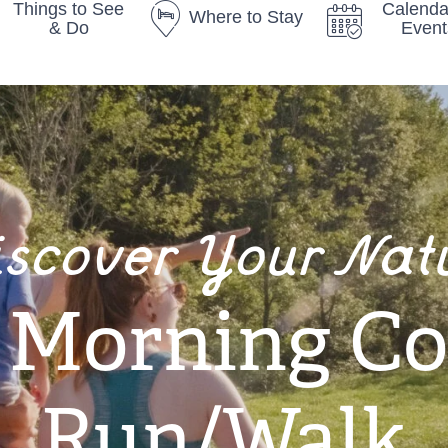
Things to See
Calenda
Where to Stay
& Do
Event
iscover Your Nat
y Morning C
Run/Walk