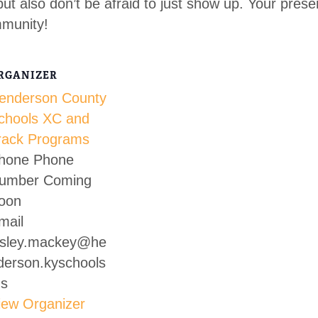
but also don’t be afraid to just show up. Your pres
mmunity!
RGANIZER
enderson County
chools XC and
rack Programs
hone
Phone
umber Coming
oon
mail
esley.mackey@he
derson.kyschools
us
iew Organizer