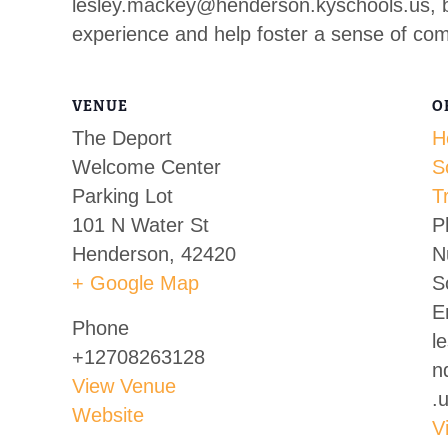
lesley.mackey@henderson.kyschools.us
, 
experience and help foster a sense of co
VENUE
O
The Deport
H
Welcome Center
S
Parking Lot
T
101 N Water St
P
Henderson
,
42420
N
+ Google Map
S
E
Phone
l
+12708263128
n
View Venue
.
Website
V