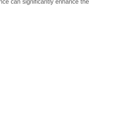
ence can significantly enhance the