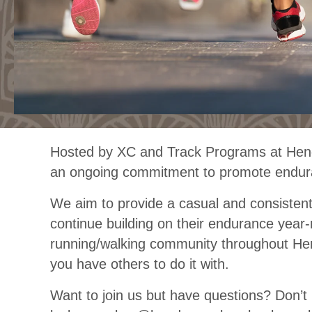
Hosted by XC and Track Programs at Hende
an ongoing commitment to promote endura
We aim to provide a casual and consisten
continue building on their endurance year
running/walking community throughout He
you have others to do it with.
Want to join us but have questions? Don’t