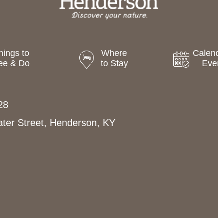
hings to
Where
Calend
ee & Do
to Stay
Eve
28
ter Street, Henderson, KY