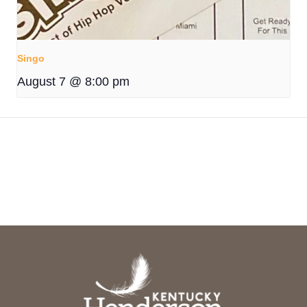
Singo
August 7 @ 8:00 pm