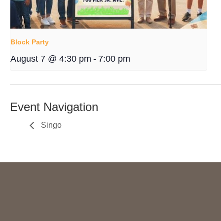
Block Party
August 7 @ 4:30 pm
-
7:00 pm
Event Navigation
Singo