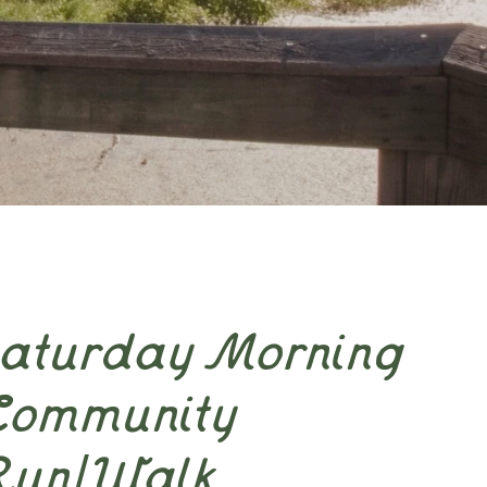
Saturday Morning
Community
Run/Walk