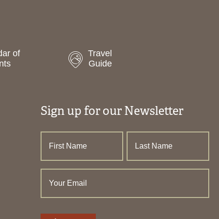
ar of
Travel
nts
Guide
Sign up for our Newsletter