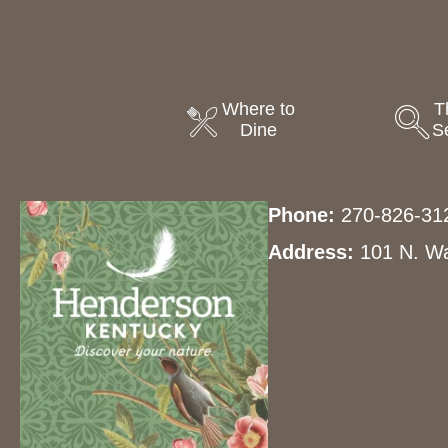
Where to
T
Dine
S
Phone:
270-826-31
Address:
101 N. Wa