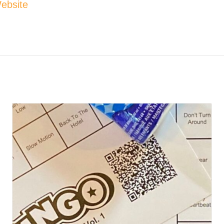
ebsite