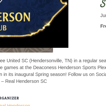
S
Ju
Fr
e United SC (Hendersonville, TN) in a regular sea
home games at the Deaconess Henderson Sports Ple
on in its inaugural Spring season! Follow us on S
 – Real Henderson SC
RGANIZER
eal Henderson