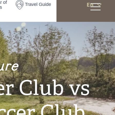
r of
En
Travel Guide
s
ure
r Club vs
ccer Club