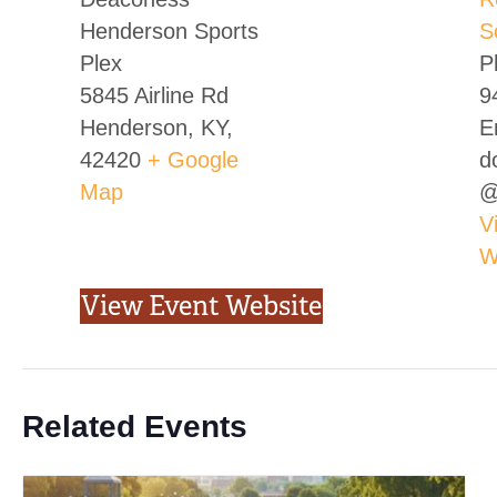
Henderson Sports
S
Plex
P
5845 Airline Rd
9
Henderson, KY
,
E
42420
+ Google
d
Map
@
V
W
View Event Website
Related Events