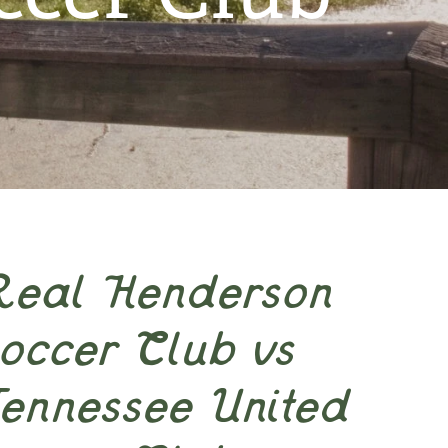
Reál Henderson
occer Club vs
ennessee United