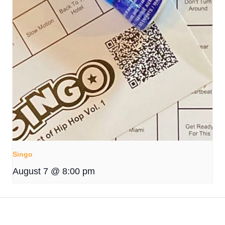
Singo
August 7 @ 8:00 pm