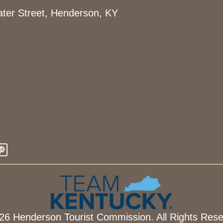
ter Street, Henderson, KY
26 Henderson Tourist Commission. All Rights Rese