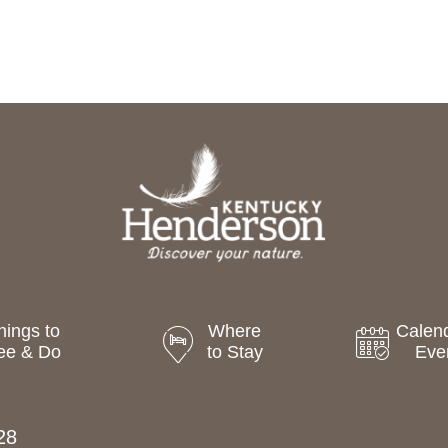
hings to
Where
Calend
ee & Do
to Stay
Eve
28