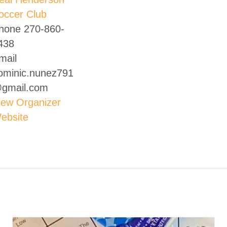
occer Club
hone
270-860-
438
mail
ominic.nunez791
gmail.com
iew Organizer
ebsite