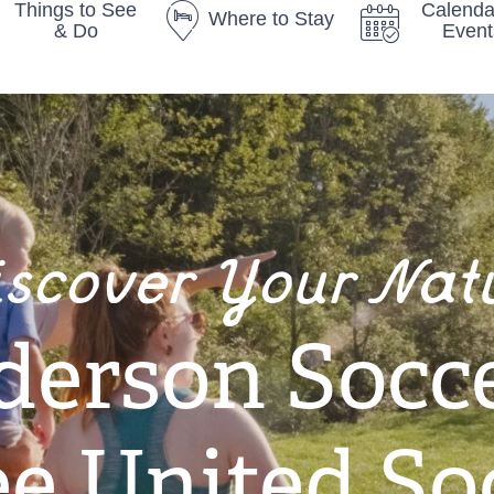
Things to See
Calenda
Where to Stay
& Do
Event
iscover Your Nat
derson Socce
e United So