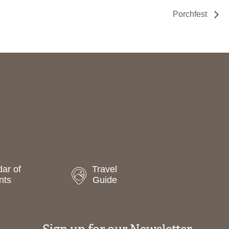
Porchfest
ar of
Travel
nts
Guide