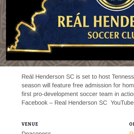
Reál Henderson SC is set to host Tennesse
season will feature free admission for 
first pro-development soccer team in acti
Facebook – Real Henderson SC YouTube
VENUE
O
Deaconess
R