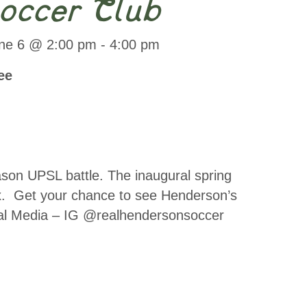
occer Club
ne 6 @ 2:00 pm
-
4:00 pm
ee
son UPSL battle. The inaugural spring
x. Get your chance to see Henderson’s
ocial Media – IG @realhendersonsoccer