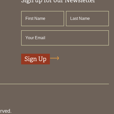
Sign up for our Newsletter
rved.