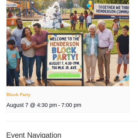
Block Party
August 7 @ 4:30 pm
-
7:00 pm
Event Navigation