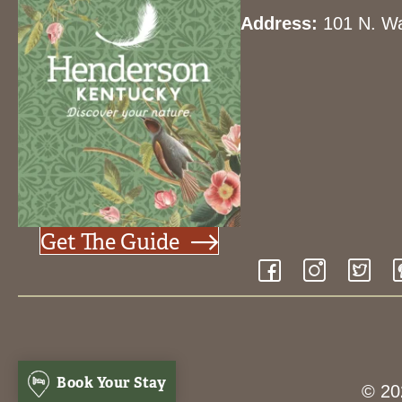
Address:
101 N. Wa
Get The Guide
Book Your Stay
© 20