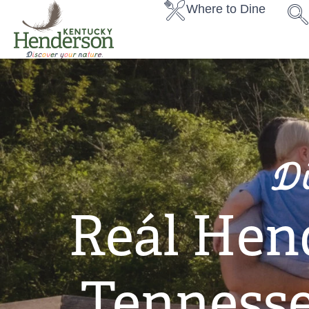
Where to Dine
D
Reál Hen
Tennesse