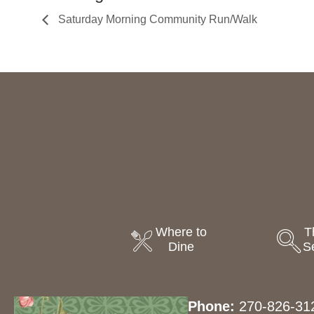
Saturday Morning Community Run/Walk
Where to
T
Dine
S
Phone:
270-826-31