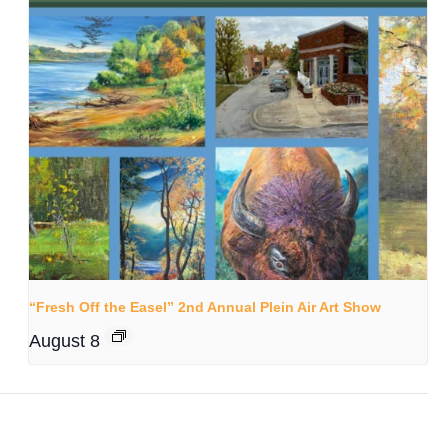
“Fresh Off the Easel” 2nd Annual Plein Air Art Show
August 8