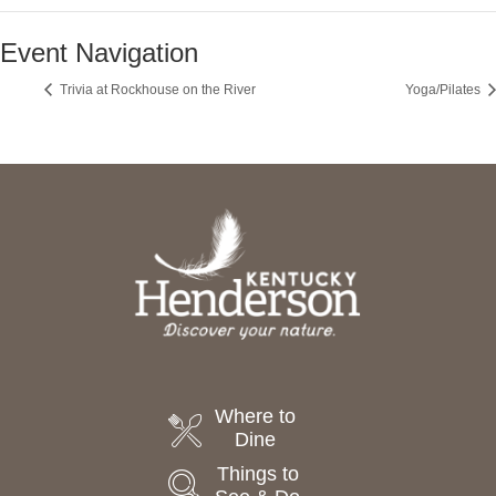
Event Navigation
Trivia at Rockhouse on the River
Yoga/Pilates
Where to
Dine
Things to