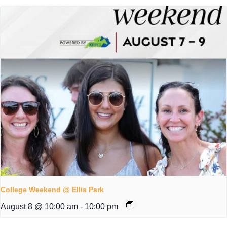
College Weekend @ Ellis Park
August 8 @ 10:00 am
-
10:00 pm