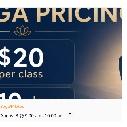
Yoga/Pilates
August 8 @ 9:00 am
-
10:00 am