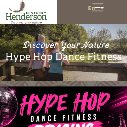
En
Discover Your Nature
Hype Hop Dance Fitness