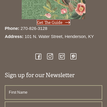
Get The Guide
Phone:
270-826-3128
Address:
101 N. Water Street, Henderson, KY
Sign up for our Newsletter