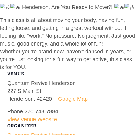
Henderson, Are You Ready to Move?!
This class is all about moving your body, having fun,
letting loose, and getting in a great workout without it
feeling like “work.” No pressure. No judgment. Just good
music, good energy, and a whole lot of fun!
Whether you’re brand new, haven’t danced in years, or
you’re just looking for a fun way to get active, this class
is for YOU.
VENUE
Quantum Revive Henderson
227 S Main St.
Henderson
,
42420
+ Google Map
Phone
270-748-7884
View Venue Website
ORGANIZER