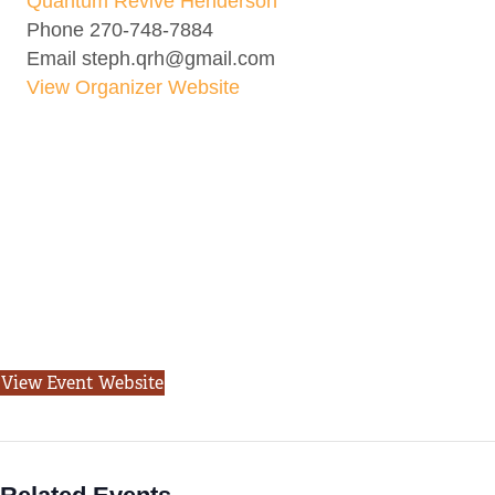
Quantum Revive Henderson
Phone
270-748-7884
Email
steph.qrh@gmail.com
View Organizer Website
View Event Website