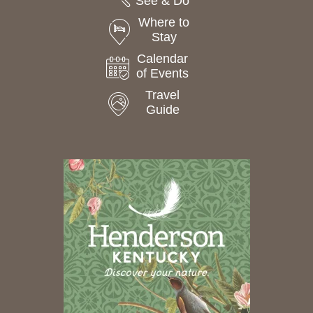
See & Do
Where to
Stay
Calendar
of Events
Travel
Guide