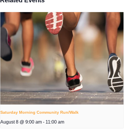
Related Events
Saturday Morning Community Run/Walk
August 8 @ 9:00 am
-
11:00 am