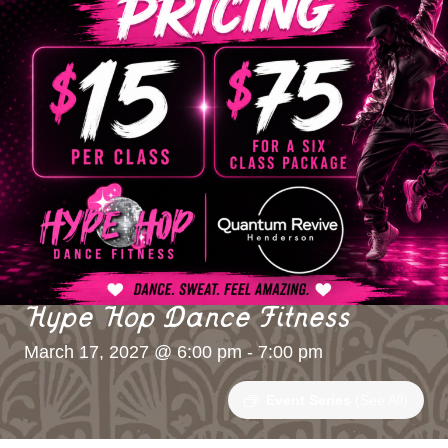
Hype Hop Dance Fitness
March 17, 2027 @ 6:00 pm
-
7:00 pm
Event Series
(See All)