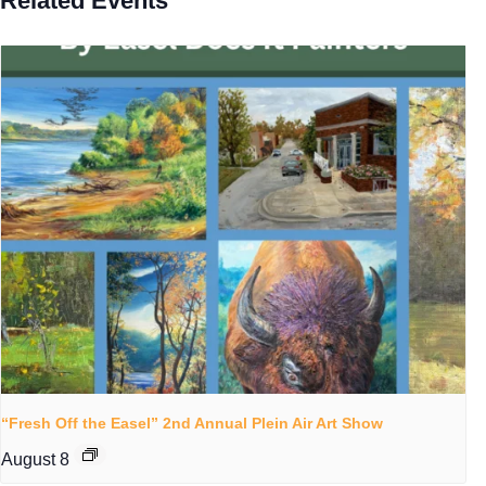
Related Events
“Fresh Off the Easel” 2nd Annual Plein Air Art Show
August 8