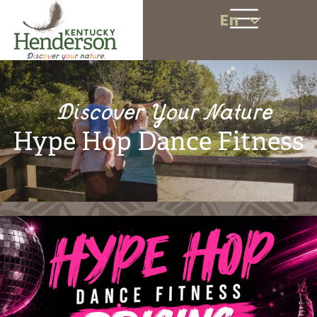
En
Discover Your Nature
Hype Hop Dance Fitness