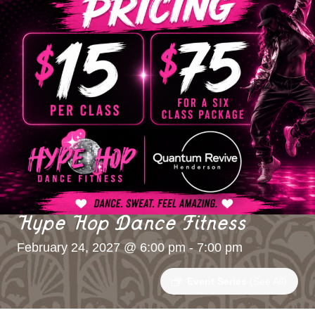
Hype Hop Dance Fitness
February 24, 2027 @ 6:00 pm
-
7:00 pm
Event Series
(See All)