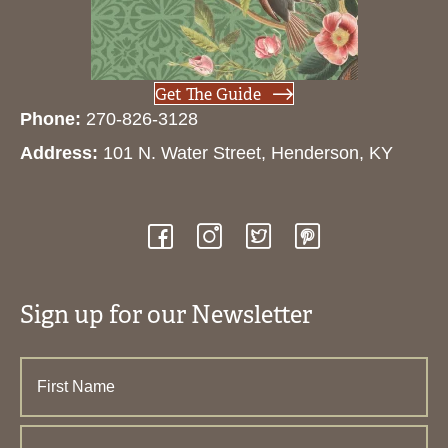
Get The Guide
Phone:
270-826-3128
Address:
101 N. Water Street, Henderson, KY
Sign up for our Newsletter