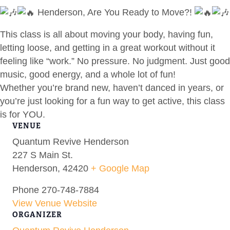
Henderson, Are You Ready to Move?!
This class is all about moving your body, having fun,
letting loose, and getting in a great workout without it
feeling like “work.” No pressure. No judgment. Just good
music, good energy, and a whole lot of fun!
Whether you’re brand new, haven’t danced in years, or
you’re just looking for a fun way to get active, this class
is for YOU.
VENUE
Quantum Revive Henderson
227 S Main St.
Henderson
,
42420
+ Google Map
Phone
270-748-7884
View Venue Website
ORGANIZER