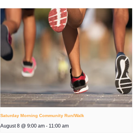
Saturday Morning Community Run/Walk
August 8 @ 9:00 am
-
11:00 am