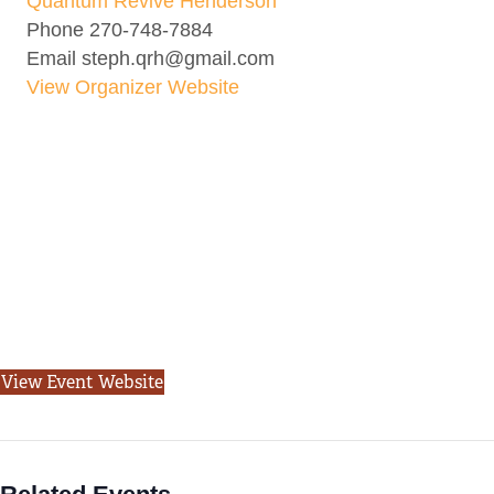
Quantum Revive Henderson
Phone
270-748-7884
Email
steph.qrh@gmail.com
View Organizer Website
View Event Website