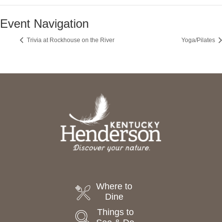
Event Navigation
Trivia at Rockhouse on the River
Yoga/Pilates
Where to
Dine
Things to