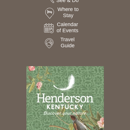
See & Do
Where to
Stay
Calendar
of Events
Travel
Guide