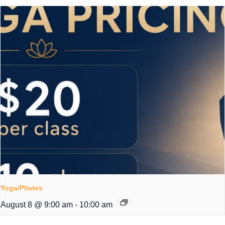
Yoga/Pilates
August 8 @ 9:00 am
-
10:00 am