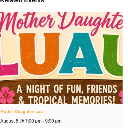
Related Events
Mother Daughter luau
August 8 @ 7:00 pm
-
9:00 pm