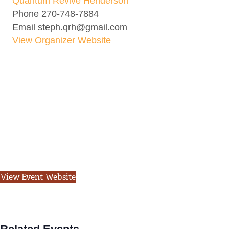
Quantum Revive Henderson
Phone
270-748-7884
Email
steph.qrh@gmail.com
View Organizer Website
View Event Website