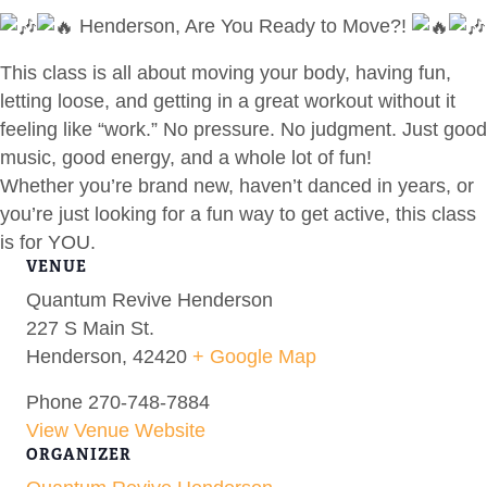
Henderson, Are You Ready to Move?!
This class is all about moving your body, having fun,
letting loose, and getting in a great workout without it
feeling like “work.” No pressure. No judgment. Just good
music, good energy, and a whole lot of fun!
Whether you’re brand new, haven’t danced in years, or
you’re just looking for a fun way to get active, this class
is for YOU.
VENUE
Quantum Revive Henderson
227 S Main St.
Henderson
,
42420
+ Google Map
Phone
270-748-7884
View Venue Website
ORGANIZER