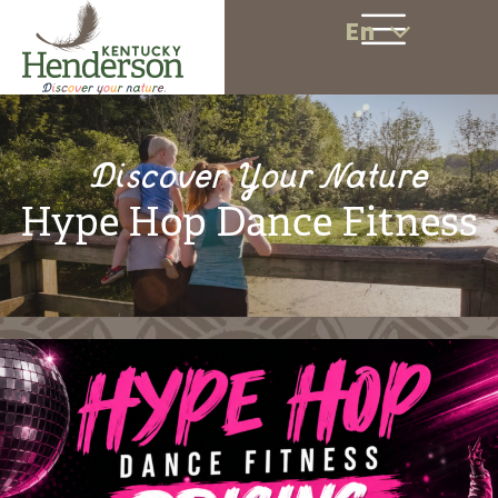
En
Discover Your Nature
Hype Hop Dance Fitness