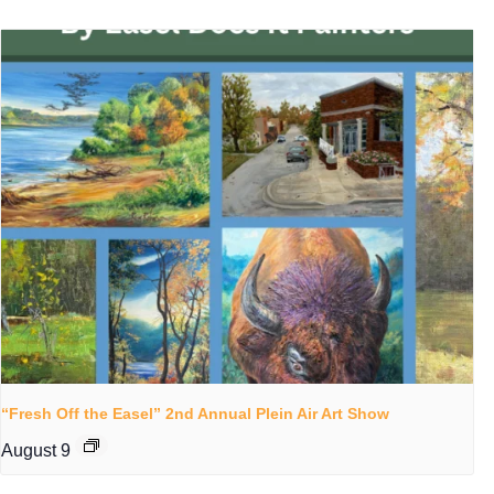
“Fresh Off the Easel” 2nd Annual Plein Air Art Show
August 9