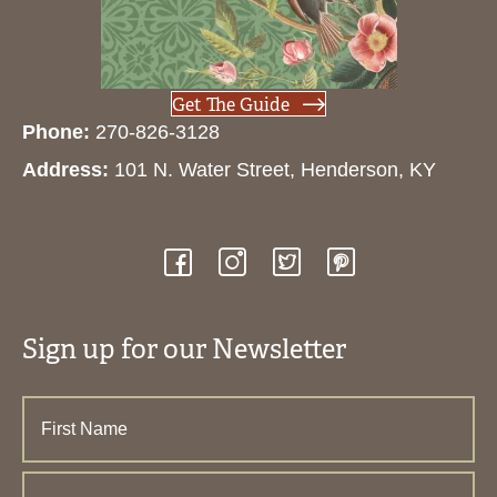
Get The Guide
Phone:
270-826-3128
Address:
101 N. Water Street, Henderson, KY
Sign up for our Newsletter