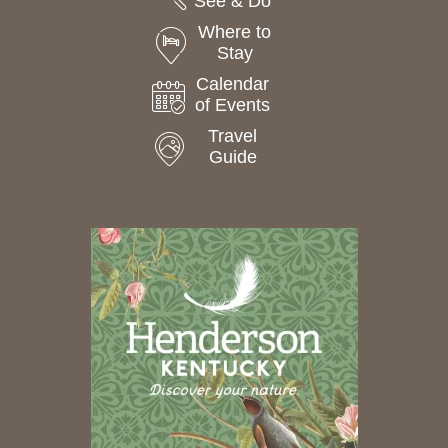
See & Do
Where to
Stay
Calendar
of Events
Travel
Guide