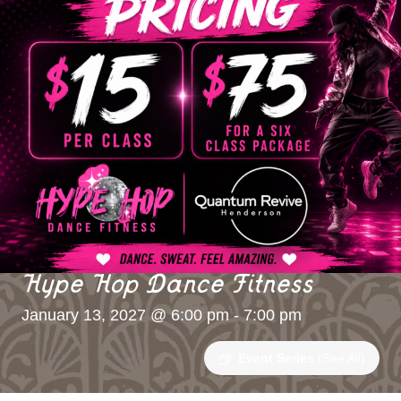
Hype Hop Dance Fitness
January 13, 2027 @ 6:00 pm
-
7:00 pm
Event Series
(See All)