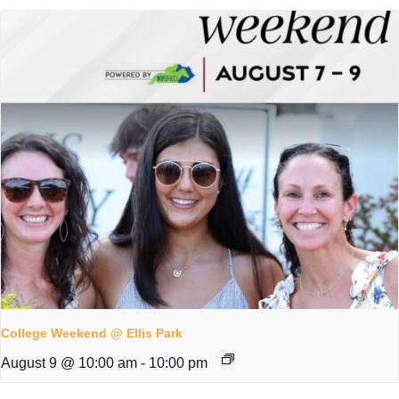
College Weekend @ Ellis Park
August 9 @ 10:00 am
-
10:00 pm