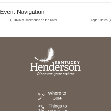
Event Navigation
Trivia at Rockhouse on the River
Yoga/Pilates
Where to
Dine
Things to