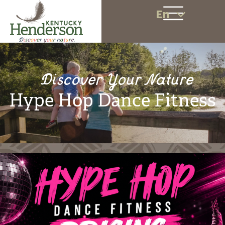
En
Discover Your Nature
Hype Hop Dance Fitness