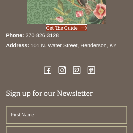
Get The Guide
Phone:
270-826-3128
Address:
101 N. Water Street, Henderson, KY
Sign up for our Newsletter