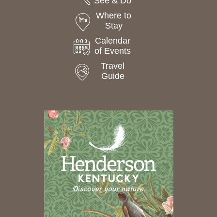
See & Do
Where to
Stay
Calendar
of Events
Travel
Guide