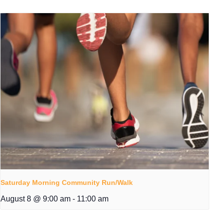
Saturday Morning Community Run/Walk
August 8 @ 9:00 am
-
11:00 am