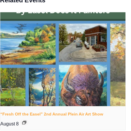
Related Events
“Fresh Off the Easel” 2nd Annual Plein Air Art Show
August 8