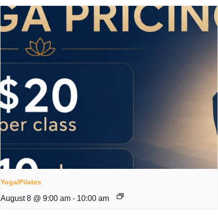
Yoga/Pilates
August 8 @ 9:00 am
-
10:00 am