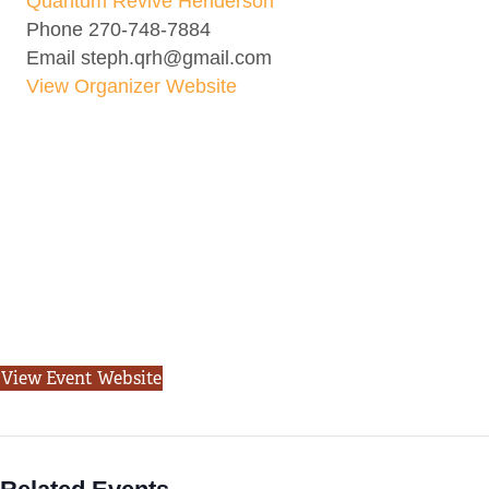
Quantum Revive Henderson
Phone
270-748-7884
Email
steph.qrh@gmail.com
View Organizer Website
View Event Website