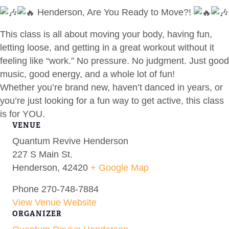
Henderson, Are You Ready to Move?!
This class is all about moving your body, having fun,
letting loose, and getting in a great workout without it
feeling like “work.” No pressure. No judgment. Just good
music, good energy, and a whole lot of fun!
Whether you’re brand new, haven’t danced in years, or
you’re just looking for a fun way to get active, this class
is for YOU.
VENUE
Quantum Revive Henderson
227 S Main St.
Henderson
,
42420
+ Google Map
Phone
270-748-7884
View Venue Website
ORGANIZER