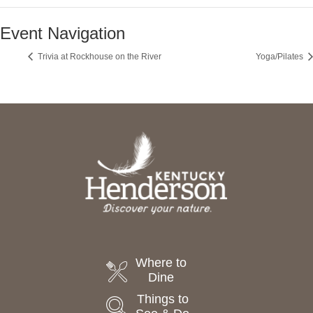
Event Navigation
Trivia at Rockhouse on the River
Yoga/Pilates
Where to
Dine
Things to