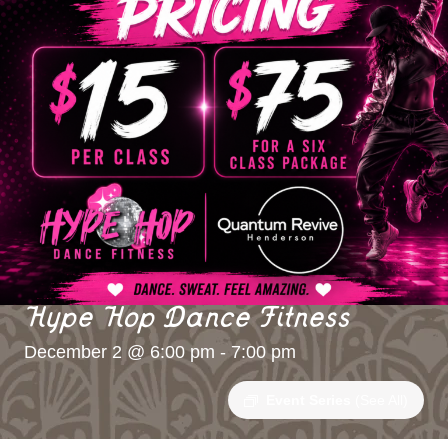
Hype Hop Dance Fitness
December 2 @ 6:00 pm
-
7:00 pm
Event Series
(See All)