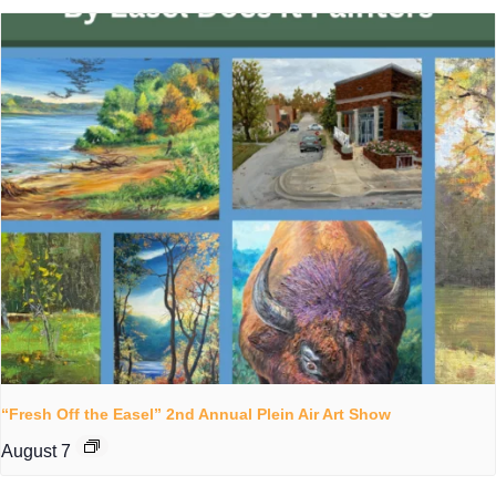
“Fresh Off the Easel” 2nd Annual Plein Air Art Show
August 7