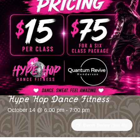
Hype Hop Dance Fitness
October 14 @ 6:00 pm
-
7:00 pm
Event Series
(See All)