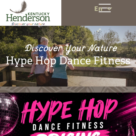
En
Discover Your Nature
Hype Hop Dance Fitness