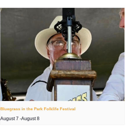
Bluegrass in the Park Folklife Festival
August 7
-
August 8