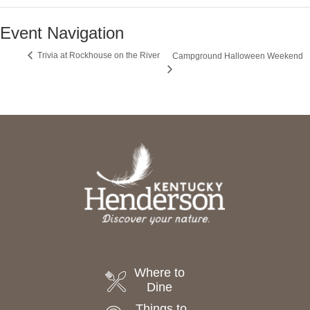
Event Navigation
Trivia at Rockhouse on the River
Campground Halloween Weekend
Where to
Dine
Things to