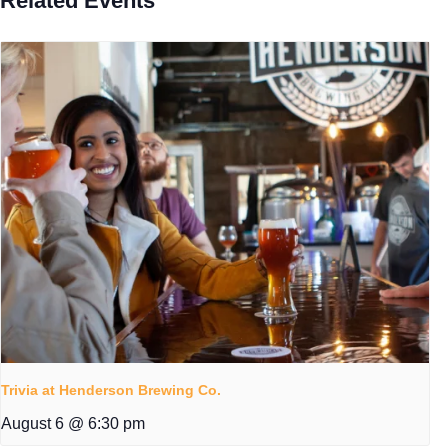
Related Events
Trivia at Henderson Brewing Co.
August 6 @ 6:30 pm