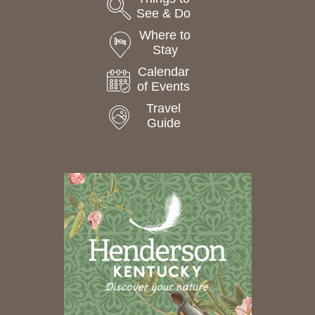
See & Do
Where to
Stay
Calendar
of Events
Travel
Guide