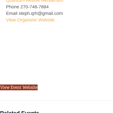
Quantum Revive Henderson
Phone
270-748-7884
Email
steph.qrh@gmail.com
View Organizer Website
View Event Website