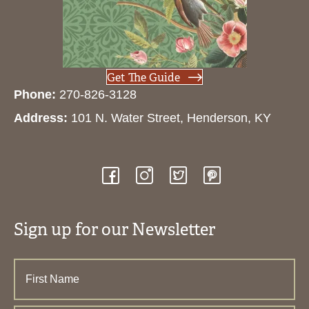
Get The Guide
Phone:
270-826-3128
Address:
101 N. Water Street, Henderson, KY
Sign up for our Newsletter