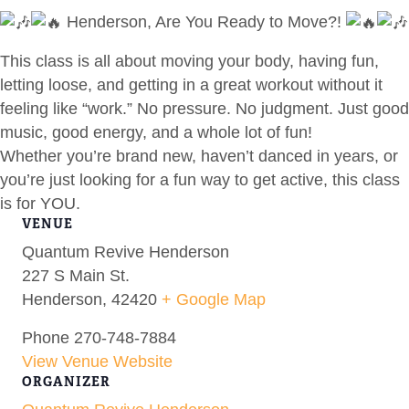
Henderson, Are You Ready to Move?!
This class is all about moving your body, having fun,
letting loose, and getting in a great workout without it
feeling like “work.” No pressure. No judgment. Just good
music, good energy, and a whole lot of fun!
Whether you’re brand new, haven’t danced in years, or
you’re just looking for a fun way to get active, this class
is for YOU.
VENUE
Quantum Revive Henderson
227 S Main St.
Henderson
,
42420
+ Google Map
Phone
270-748-7884
View Venue Website
ORGANIZER