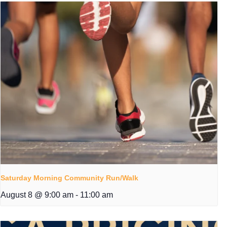
Saturday Morning Community Run/Walk
August 8 @ 9:00 am
-
11:00 am