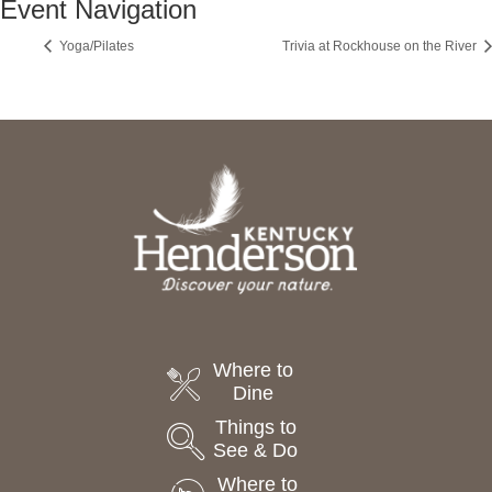
Event Navigation
Yoga/Pilates
Trivia at Rockhouse on the River
Where to
Dine
Things to
See & Do
Where to