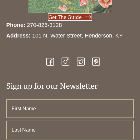
Get The Guide
Phone:
270-826-3128
Address:
101 N. Water Street, Henderson, KY
Sign up for our Newsletter