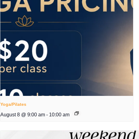
Yoga/Pilates
August 8 @ 9:00 am
-
10:00 am