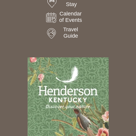
Stay
Calendar
of Events
Travel
Guide