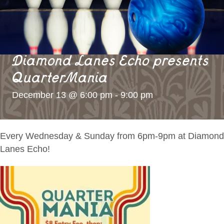
Diamond Lanes Echo presents
QuarterMania
December 13 @ 6:00 pm
-
9:00 pm
Every Wednesday & Sunday from 6pm-9pm at Diamond
Lanes Echo!