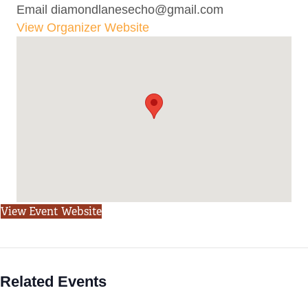
Email
diamondlanesecho@gmail.com
View Organizer Website
View Event Website
Related Events