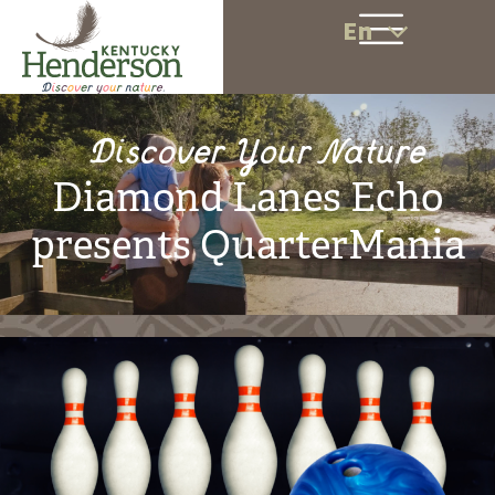
En
Discover Your Nature
Diamond Lanes Echo
presents QuarterMania