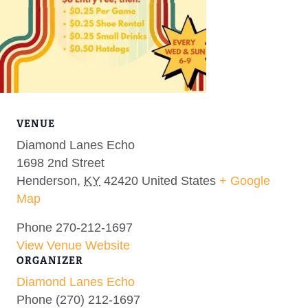
VENUE
Diamond Lanes Echo
1698 2nd Street
Henderson
,
KY
42420
United States
+ Google
Map
Phone
270-212-1697
View Venue Website
ORGANIZER
Diamond Lanes Echo
Phone
(270) 212-1697