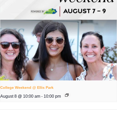
College Weekend @ Ellis Park
August 8 @ 10:00 am
-
10:00 pm