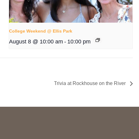
College Weekend @ Ellis Park
August 8 @ 10:00 am
-
10:00 pm
Trivia at Rockhouse on the River