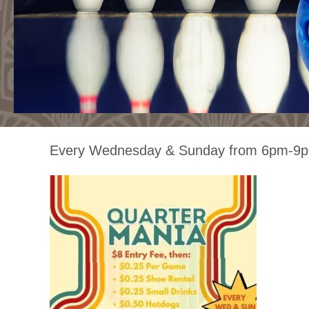
Every Wednesday & Sunday from 6pm-9p