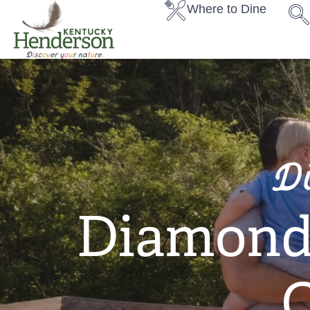
Where to Dine
D
Diamond 