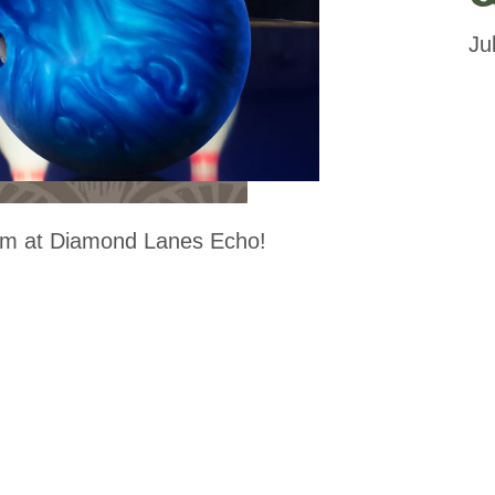
Ju
m at Diamond Lanes Echo!