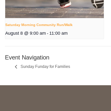
Saturday Morning Community Run/Walk
August 8 @ 9:00 am
-
11:00 am
Event Navigation
Sunday Funday for Families