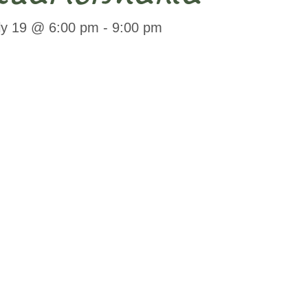
ly 19 @ 6:00 pm
-
9:00 pm