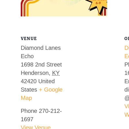
VENUE
O
Diamond Lanes
D
Echo
E
1698 2nd Street
P
Henderson
,
KY
1
42420
United
E
States
+ Google
d
Map
@
V
Phone
270-212-
W
1697
View Venue