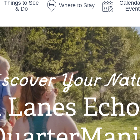
Things to See
Calenda
Where to Stay
& Do
Event
iscover Your Nat
Lanes Echo
QuarterMani