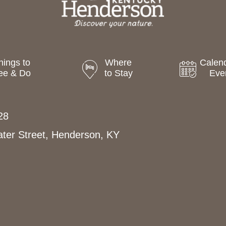
hings to
Where
Calend
ee & Do
to Stay
Eve
28
ter Street, Henderson, KY