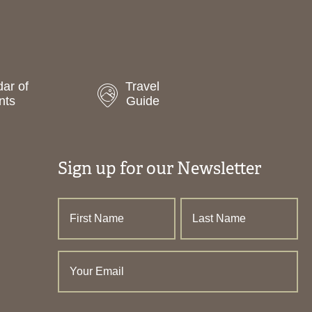
ar of
Travel
nts
Guide
Sign up for our Newsletter