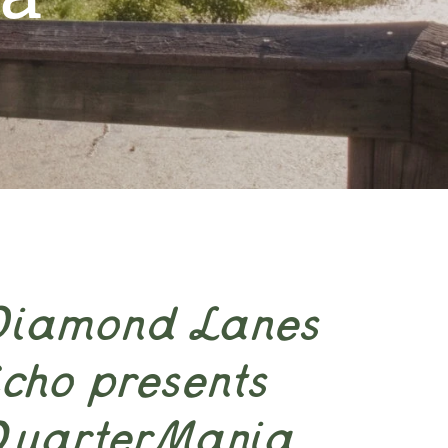
Diamond Lanes
cho presents
QuarterMania