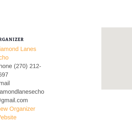
RGANIZER
iamond Lanes
cho
hone
(270) 212-
697
mail
iamondlanesecho
gmail.com
iew Organizer
ebsite