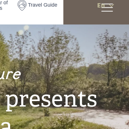
r of
En
Travel Guide
s
ure
 presents
a