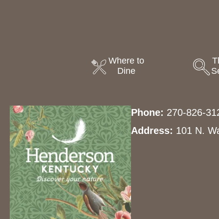
Where to
T
Dine
S
Phone:
270-826-31
Address:
101 N. Wa