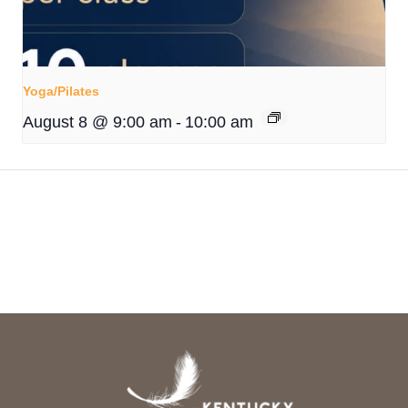
Yoga/Pilates
August 8 @ 9:00 am
-
10:00 am