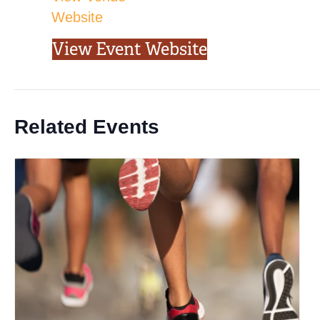
Website
View Event Website
Related Events