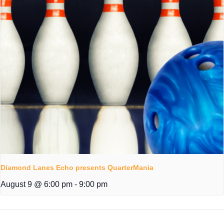
Diamond Lanes Echo presents QuarterMania
August 9 @ 6:00 pm
-
9:00 pm