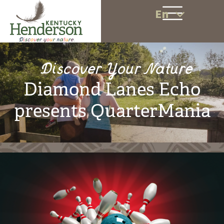
En
Discover Your Nature
Diamond Lanes Echo
presents QuarterMania