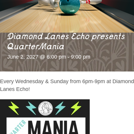
Diamond Lanes Echo presents
QuarterMania
June 2, 2027 @ 6:00 pm
-
9:00 pm
Every Wednesday & Sunday from 6pm-9pm at Diamond
Lanes Echo!