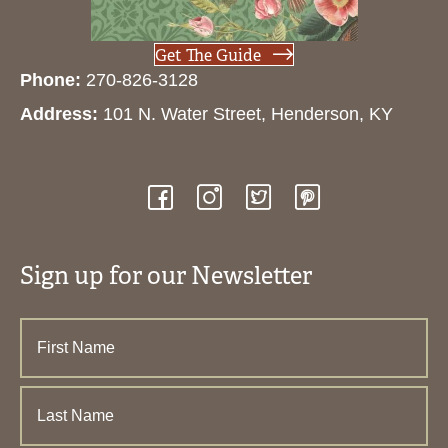
Get The Guide
Phone:
270-826-3128
Address:
101 N. Water Street, Henderson, KY
Sign up for our Newsletter