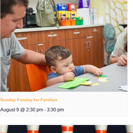
Sunday Funday for Families
August 9 @ 2:30 pm
-
3:30 pm