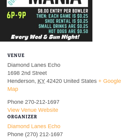
VENUE
Diamond Lanes Echo
1698 2nd Street
Henderson
,
KY
42420
United States
+ Google
Map
Phone
270-212-1697
View Venue Website
ORGANIZER
Diamond Lanes Echo
Phone
(270) 212-1697