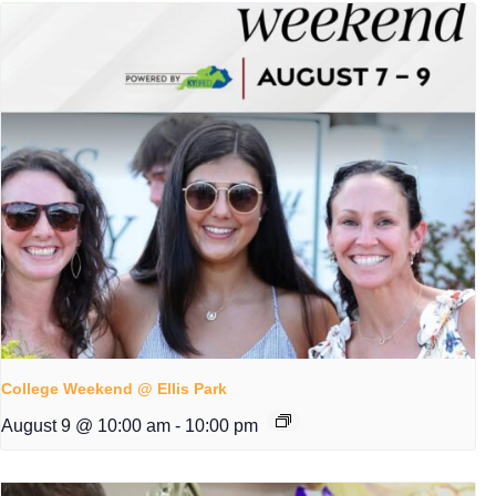
College Weekend @ Ellis Park
August 9 @ 10:00 am
-
10:00 pm