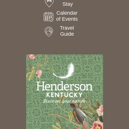
Stay
Calendar
of Events
Travel
Guide