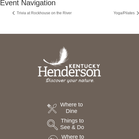
Event Navigation
Trivia at Rockhouse on the River
Yoga/Pilates
Where to
Dine
Things to
See & Do
Where to