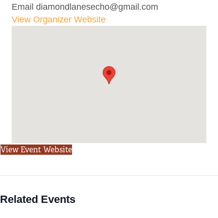
Email
diamondlanesecho@gmail.com
View Organizer Website
View Event Website
Related Events