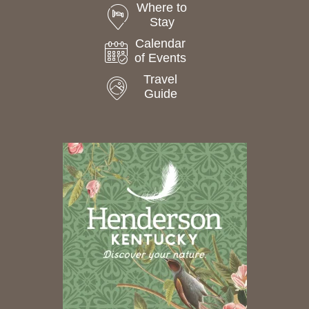
Where to
Stay
Calendar
of Events
Travel
Guide