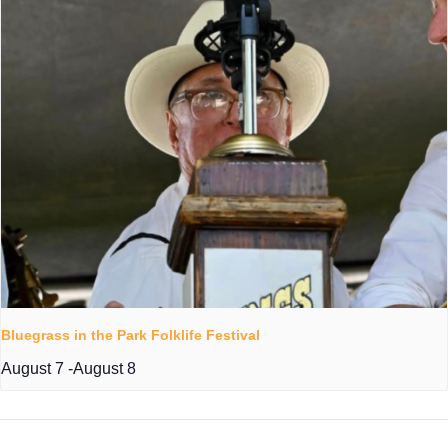
Bluegrass in the Park Folklife Festival
August 7
-
August 8