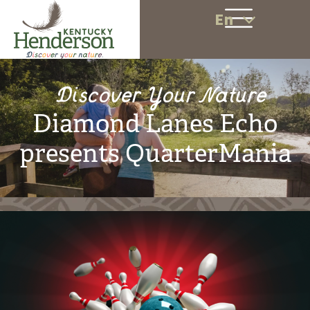
En
Discover Your Nature
Diamond Lanes Echo
presents QuarterMania