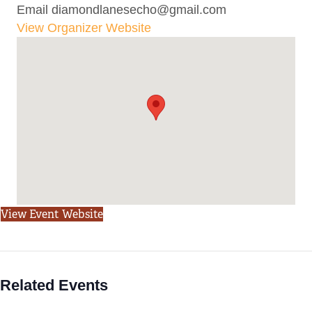
Email
diamondlanesecho@gmail.com
View Organizer Website
View Event Website
Related Events