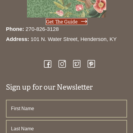
Get The Guide
Phone:
270-826-3128
Address:
101 N. Water Street, Henderson, KY
Sign up for our Newsletter