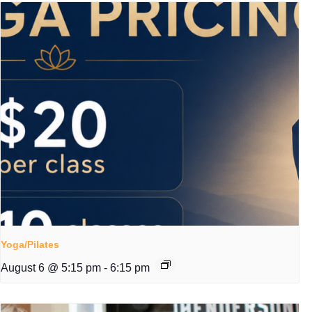
Yoga/Pilates
August 6 @ 5:15 pm
-
6:15 pm