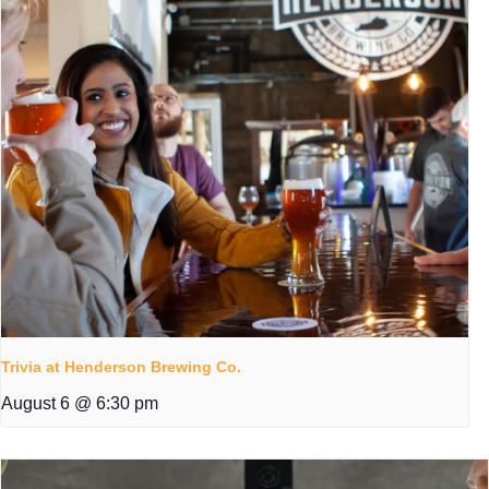
Trivia at Henderson Brewing Co.
August 6 @ 6:30 pm