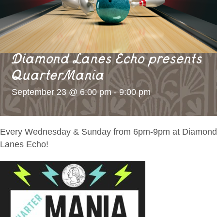
Diamond Lanes Echo presents
QuarterMania
September 23 @ 6:00 pm
-
9:00 pm
Every Wednesday & Sunday from 6pm-9pm at Diamond
Lanes Echo!