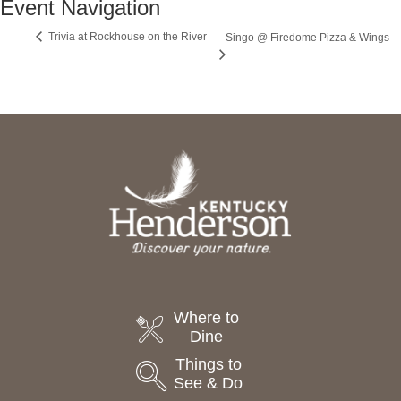
Event Navigation
Trivia at Rockhouse on the River
Singo @ Firedome Pizza & Wings
Where to
Dine
Things to
See & Do