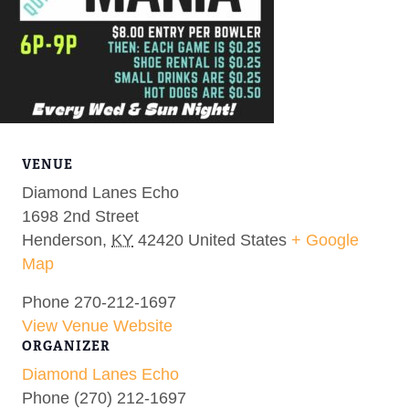
VENUE
Diamond Lanes Echo
1698 2nd Street
Henderson
,
KY
42420
United States
+ Google
Map
Phone
270-212-1697
View Venue Website
ORGANIZER
Diamond Lanes Echo
Phone
(270) 212-1697