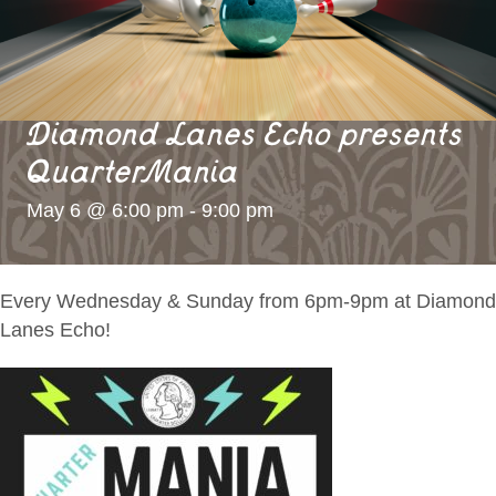
Diamond Lanes Echo presents
QuarterMania
May 6 @ 6:00 pm
-
9:00 pm
Every Wednesday & Sunday from 6pm-9pm at Diamond
Lanes Echo!