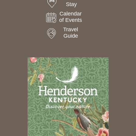
Stay
Calendar
of Events
Travel
Guide