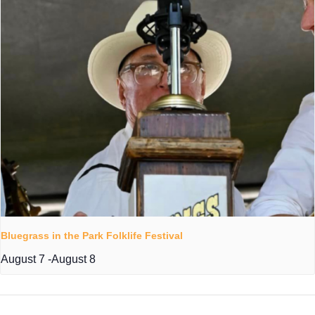
Bluegrass in the Park Folklife Festival
August 7
-
August 8