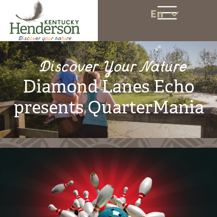
En
Discover Your Nature
Diamond Lanes Echo
presents QuarterMania