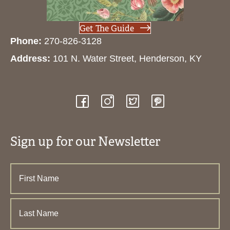
Get The Guide
Phone:
270-826-3128
Address:
101 N. Water Street, Henderson, KY
Sign up for our Newsletter