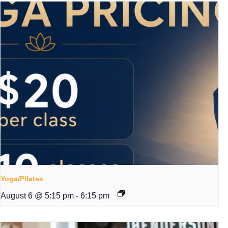
Yoga/Pilates
August 6 @ 5:15 pm
-
6:15 pm