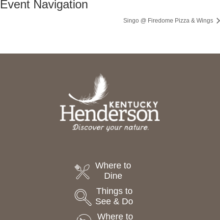
Event Navigation
Singo @ Firedome Pizza & Wings
Where to
Dine
Things to
See & Do
Where to