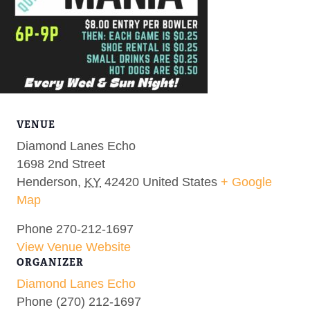
VENUE
Diamond Lanes Echo
1698 2nd Street
Henderson
,
KY
42420
United States
+ Google
Map
Phone
270-212-1697
View Venue Website
ORGANIZER
Diamond Lanes Echo
Phone
(270) 212-1697