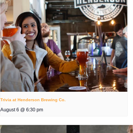
Trivia at Henderson Brewing Co.
August 6 @ 6:30 pm