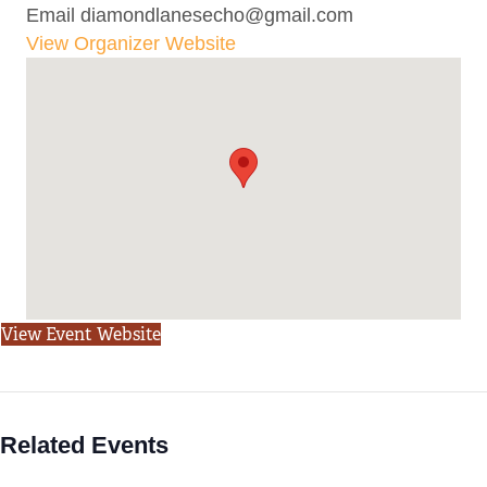
Email
diamondlanesecho@gmail.com
View Organizer Website
View Event Website
Related Events