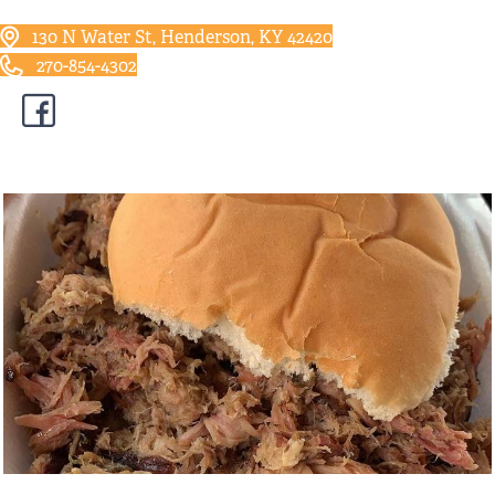
130 N Water St, Henderson, KY 42420
270-854-4302