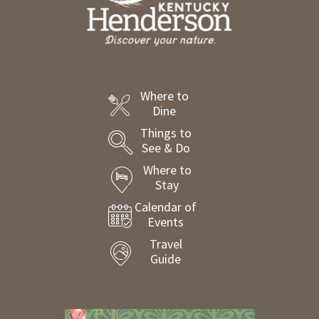
Where to
Dine
Things to
See & Do
Where to
Stay
Calendar of
Events
Travel
Guide