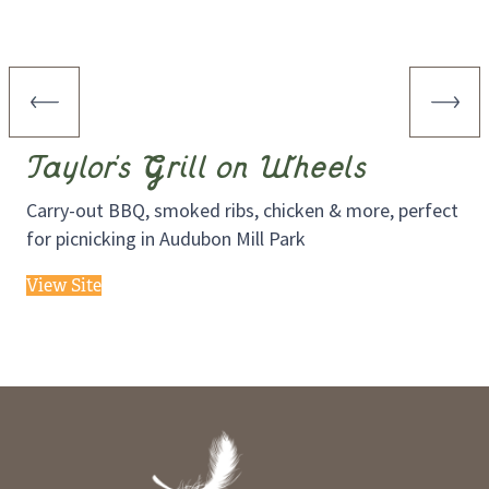
Taylor’s Grill on Wheels
Carry-out BBQ, smoked ribs, chicken & more, perfect
for picnicking in Audubon Mill Park
View Site