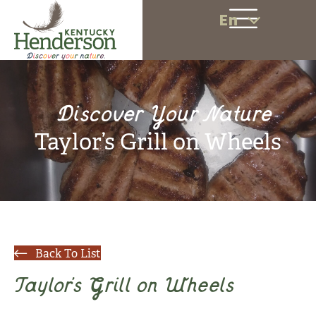
En
Discover Your Nature
Taylor’s Grill on Wheels
Back To List
Taylor’s Grill on Wheels