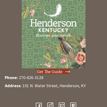
Get The Guide
Phone:
270-826-3128
Address:
101 N. Water Street, Henderson, KY