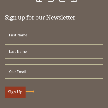
Sign up for our Newsletter