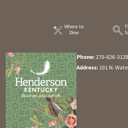
Where to
T
Dine
S
Phone:
270-826-312
Address:
101 N. Wate