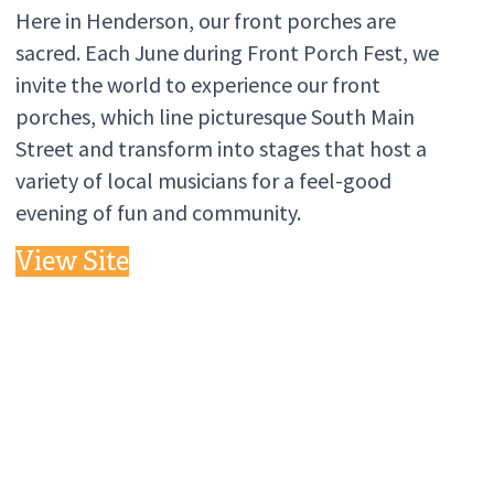
Here in Henderson, our front porches are
sacred. Each June during Front Porch Fest, we
invite the world to experience our front
porches, which line picturesque South Main
Street and transform into stages that host a
variety of local musicians for a feel-good
evening of fun and community.
View Site