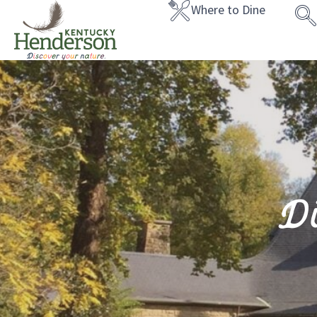
Where to Dine
D