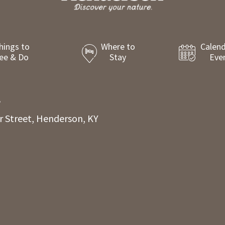
hings to
Where to
Calend
ee & Do
Stay
Eve
8
r Street, Henderson, KY