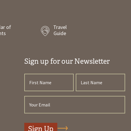
ar of
Travel
nts
Guide
Sign up for our Newsletter