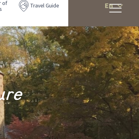
r of
En
Travel Guide
s
ure