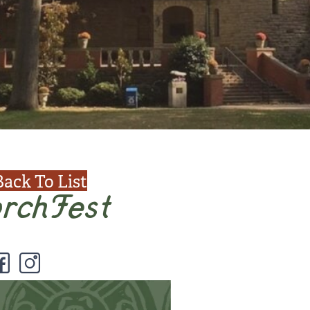
Back To List
rchFest