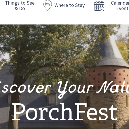
Things to See
Calenda
Where to Stay
& Do
Event
iscover Your Nat
PorchFest