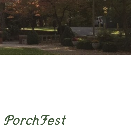
PorchFest