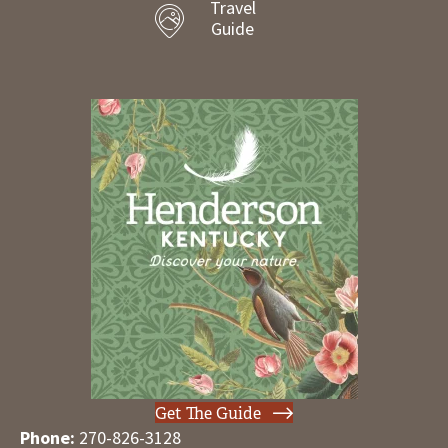
Travel
Guide
Get The Guide
Phone:
270-826-3128