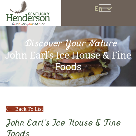
En
Discover Your Nature
John Earl’s Ice House & Fine
Foods
Back To List
John Earl’s Ice House & Fine
Foods