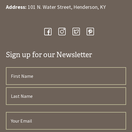
Address:
101 N. Water Street, Henderson, KY
Sign up for our Newsletter