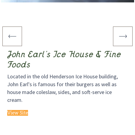
John Earl’s Ice House & Fine
Foods
Located in the old Henderson Ice House building,
John Earl's is famous for their burgers as well as
house made coleslaw, sides, and soft-serve ice
cream.
View Site