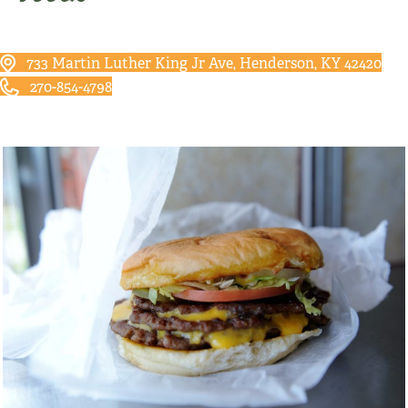
733 Martin Luther King Jr Ave, Henderson, KY 42420
270-854-4798