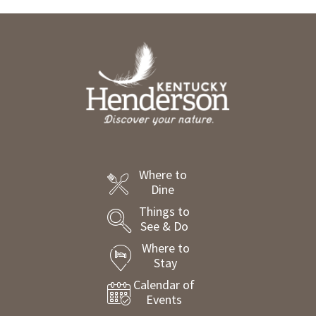
Where to
Dine
Things to
See & Do
Where to
Stay
Calendar of
Events