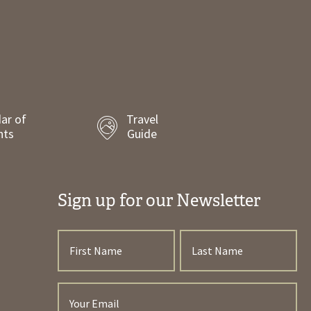
ar of
Travel
nts
Guide
Sign up for our Newsletter