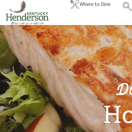
Where to Dine
D
Ho