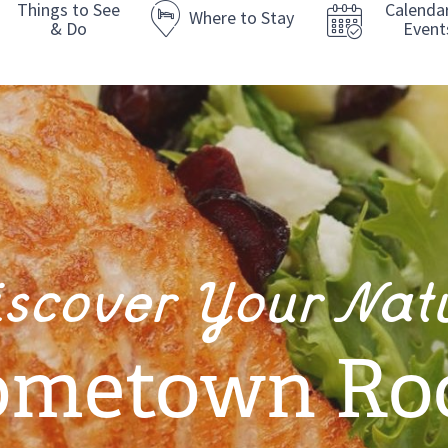
Things to See
Calenda
Where to Stay
& Do
Event
iscover Your Nat
metown Ro