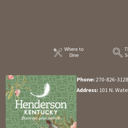
Where to
T
Dine
S
Phone:
270-826-312
Address:
101 N. Wate