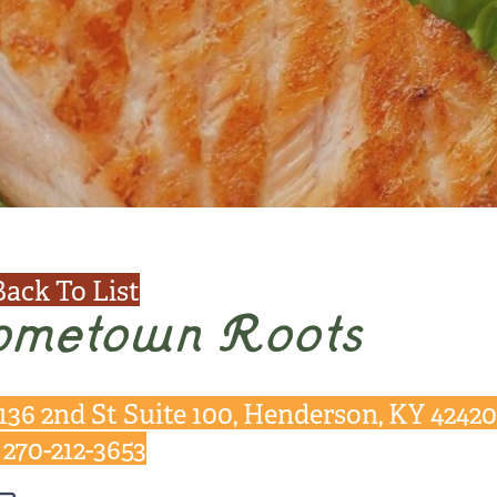
Back To List
ometown Roots
136 2nd St Suite 100, Henderson, KY 42420
270-212-3653