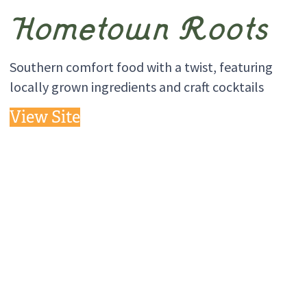
Hometown Roots
Southern comfort food with a twist, featuring
locally grown ingredients and craft cocktails
View Site