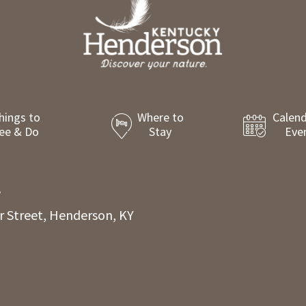
hings to
Where to
Calend
ee & Do
Stay
Eve
8
r Street, Henderson, KY