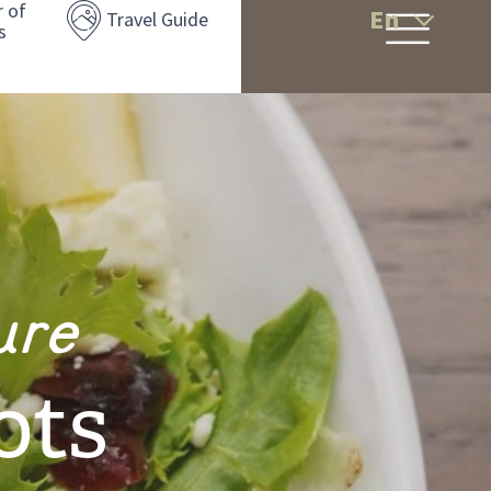
r of
En
Travel Guide
s
ure
ots