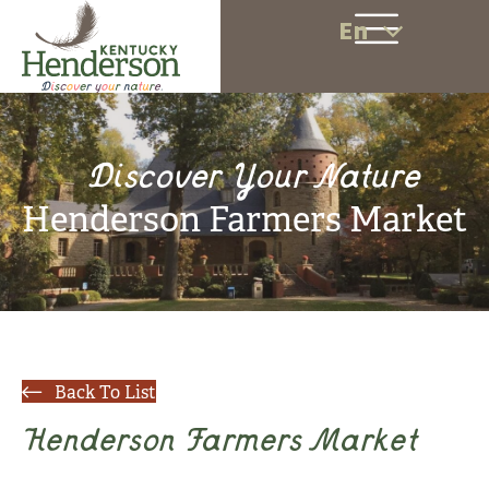
En
Discover Your Nature
Henderson Farmers Market
Back To List
Henderson Farmers Market