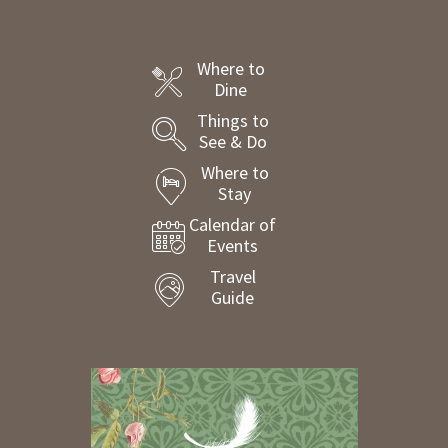
Where to
Dine
Things to
See & Do
Where to
Stay
Calendar of
Events
Travel
Guide