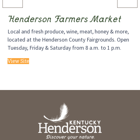
Henderson Farmers Market
Local and fresh produce, wine, meat, honey & more,
located at the Henderson County Fairgrounds. Open
Tuesday, Friday & Saturday from 8 a.m. to 1 p.m.
View Site