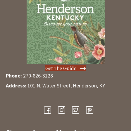
Get The Guide
Phone:
270-826-3128
Address:
101 N. Water Street, Henderson, KY