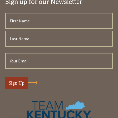
Sign up for our Newsletter