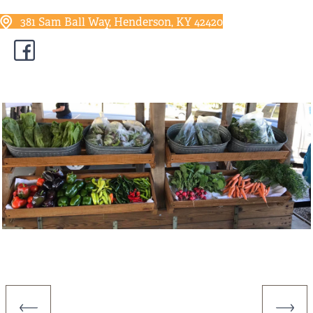
381 Sam Ball Way, Henderson, KY 42420