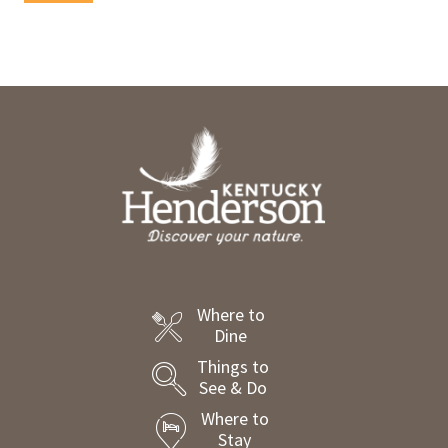
Where to
Dine
Things to
See & Do
Where to
Stay