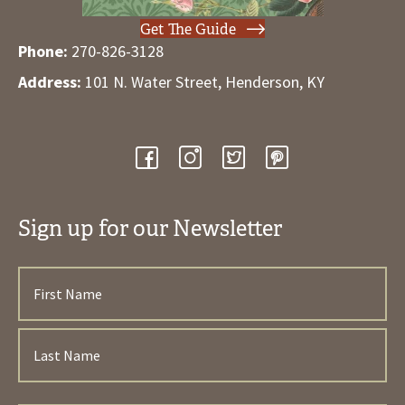
Get The Guide
Phone:
270-826-3128
Address:
101 N. Water Street, Henderson, KY
Sign up for our Newsletter