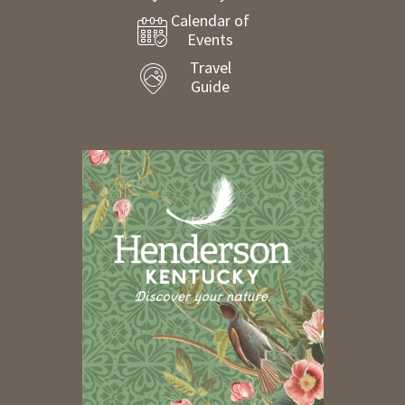
Calendar of
Events
Travel
Guide