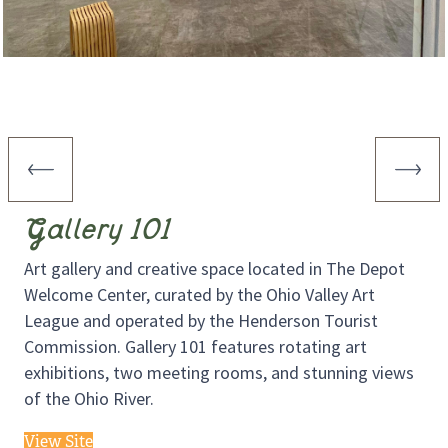
Gallery 101
Art gallery and creative space located in The Depot
Welcome Center, curated by the Ohio Valley Art
League and operated by the Henderson Tourist
Commission. Gallery 101 features rotating art
exhibitions, two meeting rooms, and stunning views
of the Ohio River.
View Site