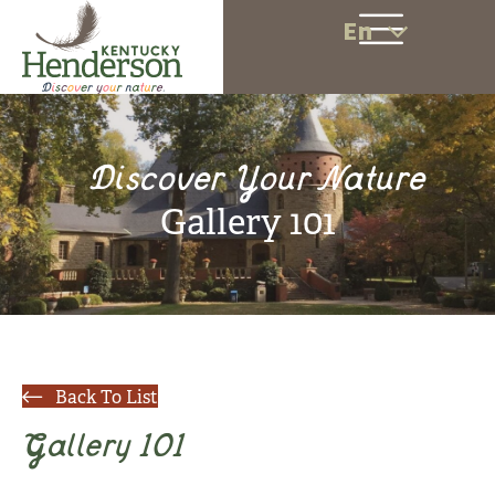
En
Discover Your Nature
Gallery 101
Back To List
Gallery 101