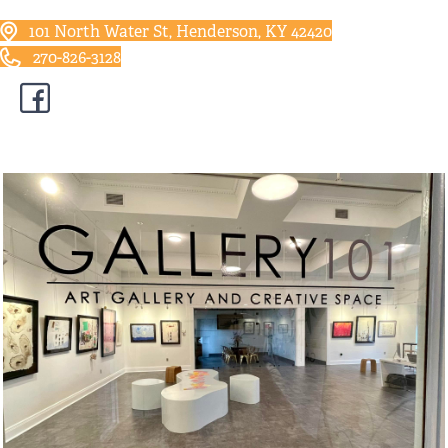
101 North Water St, Henderson, KY 42420
270-826-3128