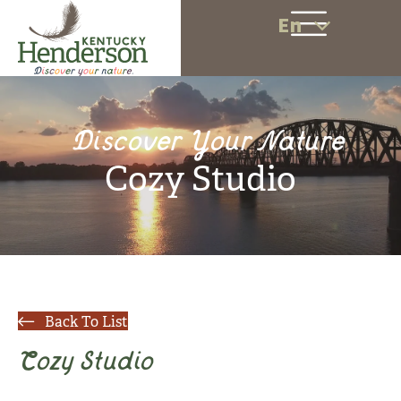
En
Discover Your Nature
Cozy Studio
Back To List
Cozy Studio