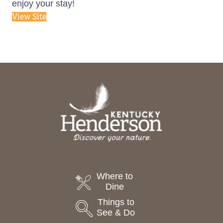
enjoy your stay!
View Site
Where to
Dine
Things to
See & Do