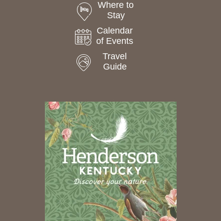
Where to
Stay
Calendar
of Events
Travel
Guide