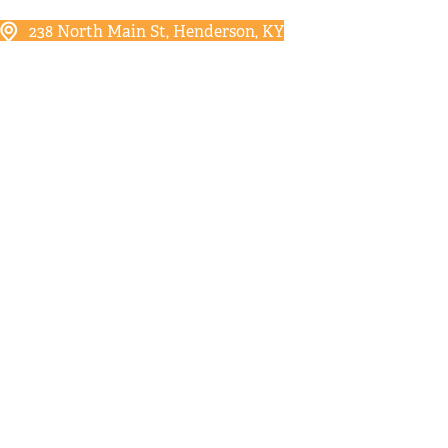
238 North Main St, Henderson, KY