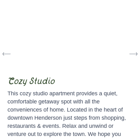
Cozy Studio
This cozy studio apartment provides a quiet,
comfortable getaway spot with all the
conveniences of home. Located in the heart of
downtown Henderson just steps from shopping,
restaurants & events. Relax and unwind or
venture out to explore the town. We hope you