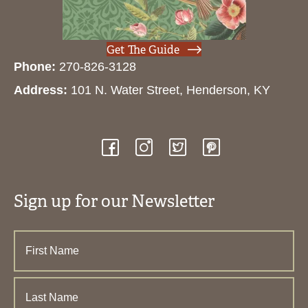
Get The Guide
Phone:
270-826-3128
Address:
101 N. Water Street, Henderson, KY
Sign up for our Newsletter