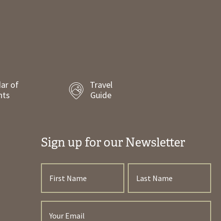
ar of
Travel
nts
Guide
Sign up for our Newsletter