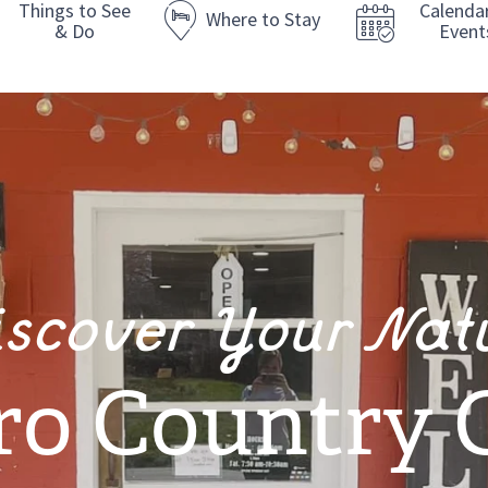
Things to See
Calenda
Where to Stay
& Do
Event
iscover Your Nat
ro Country 