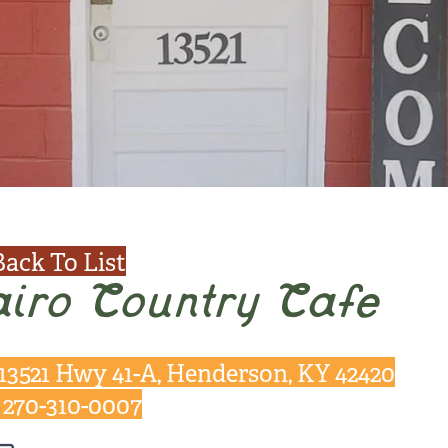
Back To List
iro Country Cafe
13521 Hwy 41-A, Henderson, KY 42420
270-310-0007