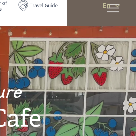
r of
En
Travel Guide
s
ure
Cafe