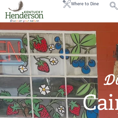
Where to Dine
D
Cai