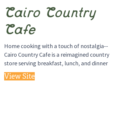
Cairo Country
Cafe
Home cooking with a touch of nostalgia--
Cairo Country Cafe is a reimagined country
store serving breakfast, lunch, and dinner
View Site