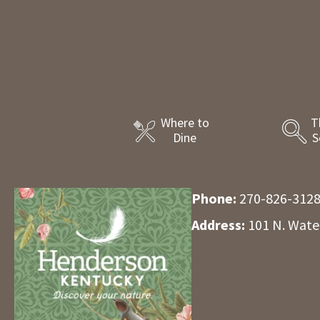
Where to
T
Dine
S
Phone:
270-826-312
Address:
101 N. Wate