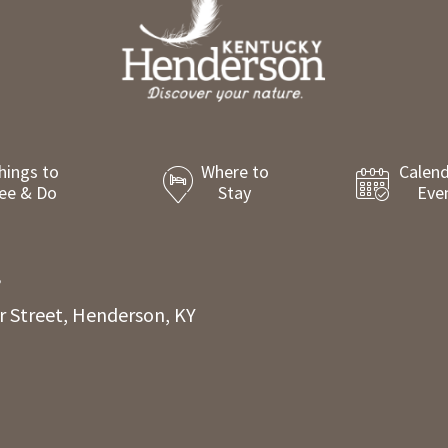
hings to
Where to
Calend
ee & Do
Stay
Eve
8
r Street, Henderson, KY