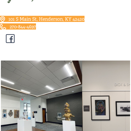
101 S Main St, Henderson, KY 42420
270-844-4697