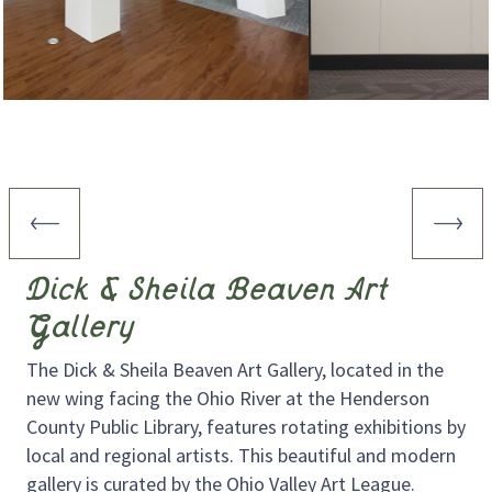
Dick & Sheila Beaven Art
Gallery
The Dick & Sheila Beaven Art Gallery, located in the
new wing facing the Ohio River at the Henderson
County Public Library, features rotating exhibitions by
local and regional artists. This beautiful and modern
gallery is curated by the Ohio Valley Art League.