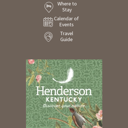
Where to
Stay
Calendar of
Events
Travel
Guide