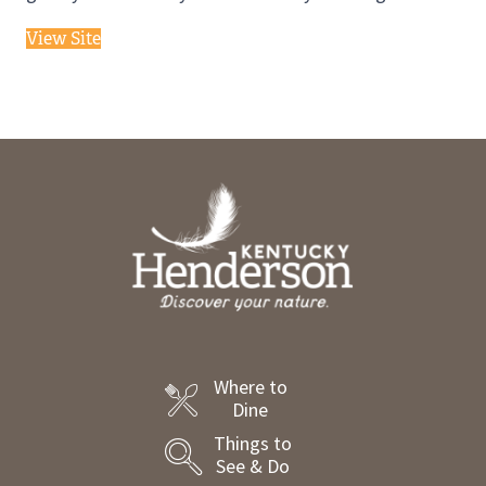
View Site
Where to
Dine
Things to
See & Do