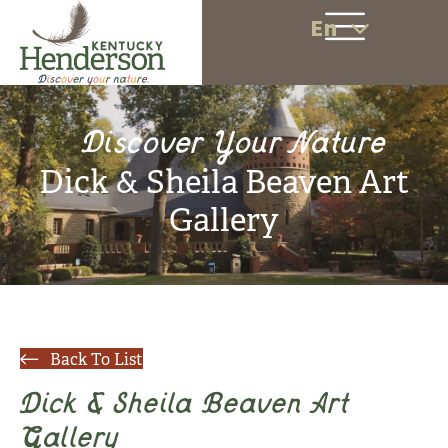
En
Discover Your Nature
Dick & Sheila Beaven Art
Gallery
Back To List
Dick & Sheila Beaven Art
Gallery