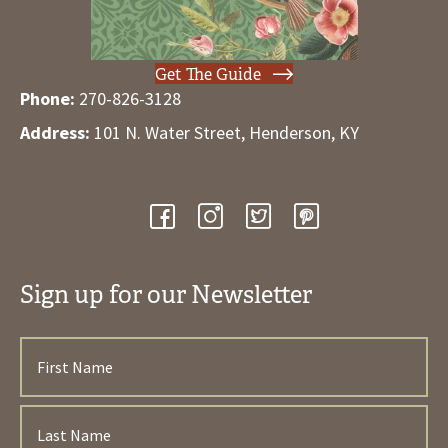
Get The Guide
Phone:
270-826-3128
Address:
101 N. Water Street, Henderson, KY
Sign up for our Newsletter