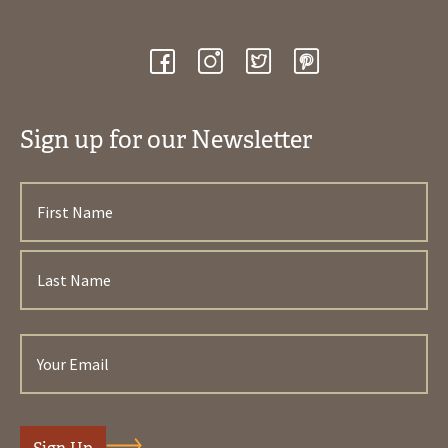
Sign up for our Newsletter