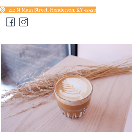
212 N Main Street, Henderson, KY 42420