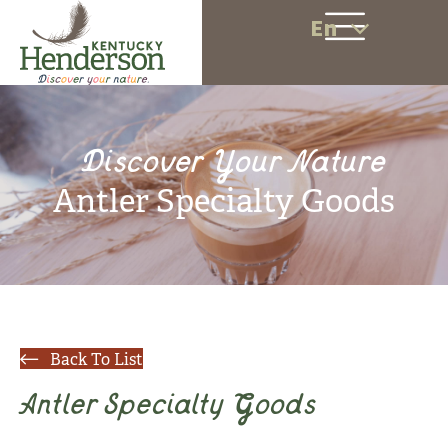
En
Discover Your Nature
Antler Specialty Goods
Back To List
Antler Specialty Goods