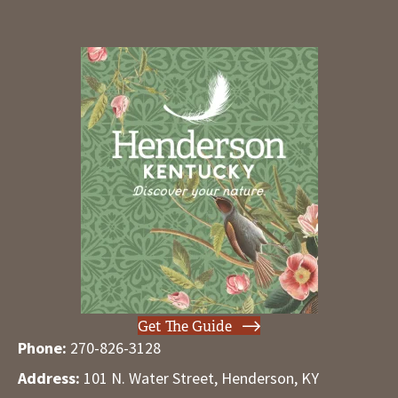
Get The Guide
Phone:
270-826-3128
Address:
101 N. Water Street, Henderson, KY