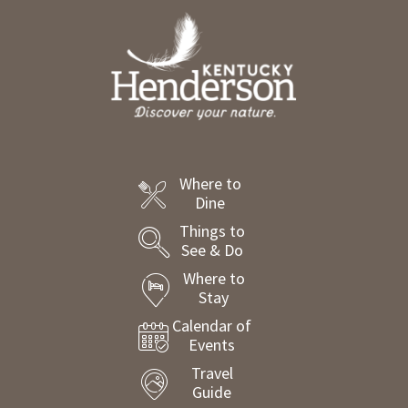
Where to
Dine
Things to
See & Do
Where to
Stay
Calendar of
Events
Travel
Guide