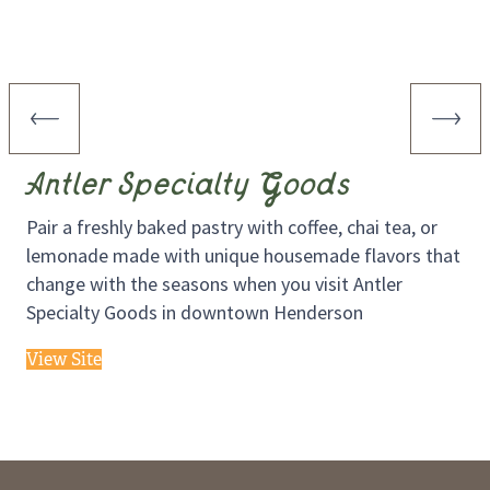
Antler Specialty Goods
Pair a freshly baked pastry with coffee, chai tea, or
lemonade made with unique housemade flavors that
change with the seasons when you visit Antler
Specialty Goods in downtown Henderson
View Site